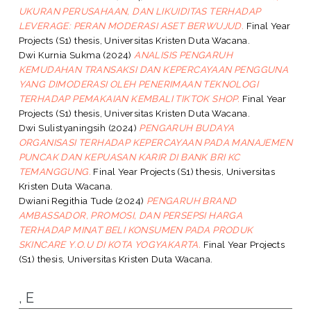
UKURAN PERUSAHAAN, DAN LIKUIDITAS TERHADAP
LEVERAGE: PERAN MODERASI ASET BERWUJUD.
Final Year
Projects (S1) thesis, Universitas Kristen Duta Wacana.
Dwi Kurnia Sukma
(2024)
ANALISIS PENGARUH
KEMUDAHAN TRANSAKSI DAN KEPERCAYAAN PENGGUNA
YANG DIMODERASI OLEH PENERIMAAN TEKNOLOGI
TERHADAP PEMAKAIAN KEMBALI TIKTOK SHOP.
Final Year
Projects (S1) thesis, Universitas Kristen Duta Wacana.
Dwi Sulistyaningsih
(2024)
PENGARUH BUDAYA
ORGANISASI TERHADAP KEPERCAYAAN PADA MANAJEMEN
PUNCAK DAN KEPUASAN KARIR DI BANK BRI KC
TEMANGGUNG.
Final Year Projects (S1) thesis, Universitas
Kristen Duta Wacana.
Dwiani Regithia Tude
(2024)
PENGARUH BRAND
AMBASSADOR, PROMOSI, DAN PERSEPSI HARGA
TERHADAP MINAT BELI KONSUMEN PADA PRODUK
SKINCARE Y.O.U DI KOTA YOGYAKARTA.
Final Year Projects
(S1) thesis, Universitas Kristen Duta Wacana.
, E