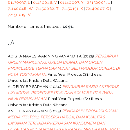
61130037, L
|
61130048, V
|
61140007, Y
|
63150003, L
|
71140048, W
|
71150082, T
|
71150151, K
|
72140007, C
|
72150019, V
Number of items at this level:
1091
.
, A
AGISTA NARES WARINING PANANDITA
(2025)
PENGARUH
GREEN MARKETING, GREEN BRAND, DAN GREEN
KNOWLEDGE TERHADAP MINAT BELI PRODUK L’OREAL DI
KOTA YOGYAKARTA.
Final Year Projects (S1) thesis,
Universitas Kristen Duta Wacana.
ALDEIRY BP SARAAN
(2024)
PENGARUH RASIO AKTIVITAS,
LIKUIDITAS, PROFITABILITAS, DAN SOLVABILITAS PADA
NILAI PERUSAHAAN.
Final Year Projects (S1) thesis,
Universitas Kristen Duta Wacana.
ANGELIA ANGGRAINI
(2025)
PENGARUH PROMOSI SOSIAL
MEDIA (TIKTOK), PERSEPSI HARGA, DAN KUALITAS
LAYANAN TERHADAP KEPUASAN KONSUMEN DAN
LOYALITAS KONSUMEN (STUDI KASUS: MINTSUGAR_1993).