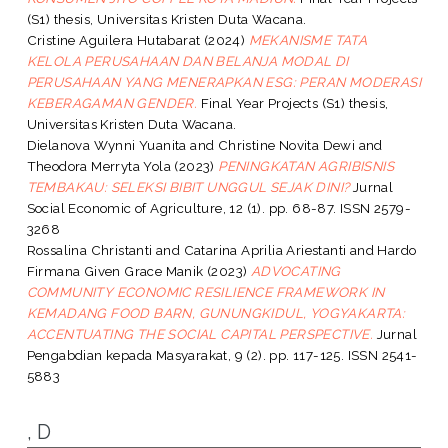
(S1) thesis, Universitas Kristen Duta Wacana.
Cristine Aguilera Hutabarat
(2024)
MEKANISME TATA
KELOLA PERUSAHAAN DAN BELANJA MODAL DI
PERUSAHAAN YANG MENERAPKAN ESG: PERAN MODERASI
KEBERAGAMAN GENDER.
Final Year Projects (S1) thesis,
Universitas Kristen Duta Wacana.
Dielanova Wynni Yuanita
and
Christine Novita Dewi
and
Theodora Merryta Yola
(2023)
PENINGKATAN AGRIBISNIS
TEMBAKAU: SELEKSI BIBIT UNGGUL SEJAK DINI?
Jurnal
Social Economic of Agriculture, 12 (1). pp. 68-87. ISSN 2579-
3268
Rossalina Christanti
and
Catarina Aprilia Ariestanti
and
Hardo
Firmana Given Grace Manik
(2023)
ADVOCATING
COMMUNITY ECONOMIC RESILIENCE FRAMEWORK IN
KEMADANG FOOD BARN, GUNUNGKIDUL, YOGYAKARTA:
ACCENTUATING THE SOCIAL CAPITAL PERSPECTIVE.
Jurnal
Pengabdian kepada Masyarakat, 9 (2). pp. 117-125. ISSN 2541-
5883
, D