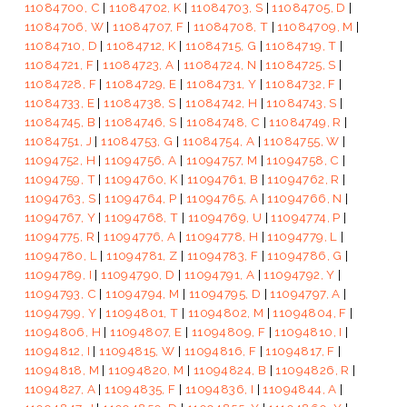
11084700, C
|
11084702, K
|
11084703, S
|
11084705, D
|
11084706, W
|
11084707, F
|
11084708, T
|
11084709, M
|
11084710, D
|
11084712, K
|
11084715, G
|
11084719, T
|
11084721, F
|
11084723, A
|
11084724, N
|
11084725, S
|
11084728, F
|
11084729, E
|
11084731, Y
|
11084732, F
|
11084733, E
|
11084738, S
|
11084742, H
|
11084743, S
|
11084745, B
|
11084746, S
|
11084748, C
|
11084749, R
|
11084751, J
|
11084753, G
|
11084754, A
|
11084755, W
|
11094752, H
|
11094756, A
|
11094757, M
|
11094758, C
|
11094759, T
|
11094760, K
|
11094761, B
|
11094762, R
|
11094763, S
|
11094764, P
|
11094765, A
|
11094766, N
|
11094767, Y
|
11094768, T
|
11094769, U
|
11094774, P
|
11094775, R
|
11094776, A
|
11094778, H
|
11094779, L
|
11094780, L
|
11094781, Z
|
11094783, F
|
11094786, G
|
11094789, I
|
11094790, D
|
11094791, A
|
11094792, Y
|
11094793, C
|
11094794, M
|
11094795, D
|
11094797, A
|
11094799, Y
|
11094801, T
|
11094802, M
|
11094804, F
|
11094806, H
|
11094807, E
|
11094809, F
|
11094810, I
|
11094812, I
|
11094815, W
|
11094816, F
|
11094817, F
|
11094818, M
|
11094820, M
|
11094824, B
|
11094826, R
|
11094827, A
|
11094835, F
|
11094836, I
|
11094844, A
|