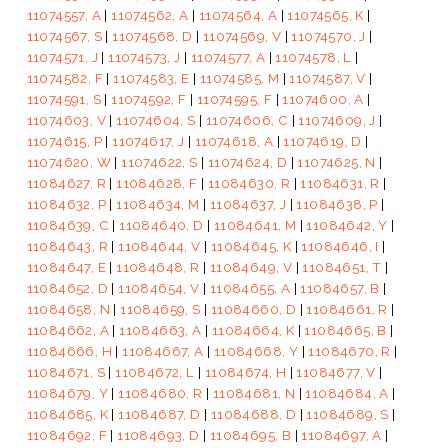
11074557, A
|
11074562, A
|
11074564, A
|
11074565, K
|
11074567, S
|
11074568, D
|
11074569, V
|
11074570, J
|
11074571, J
|
11074573, J
|
11074577, A
|
11074578, L
|
11074582, F
|
11074583, E
|
11074585, M
|
11074587, V
|
11074591, S
|
11074592, F
|
11074595, F
|
11074600, A
|
11074603, V
|
11074604, S
|
11074606, C
|
11074609, J
|
11074615, P
|
11074617, J
|
11074618, A
|
11074619, D
|
11074620, W
|
11074622, S
|
11074624, D
|
11074625, N
|
11084627, R
|
11084628, F
|
11084630, R
|
11084631, R
|
11084632, P
|
11084634, M
|
11084637, J
|
11084638, P
|
11084639, C
|
11084640, D
|
11084641, M
|
11084642, Y
|
11084643, R
|
11084644, V
|
11084645, K
|
11084646, I
|
11084647, E
|
11084648, R
|
11084649, V
|
11084651, T
|
11084652, D
|
11084654, V
|
11084655, A
|
11084657, B
|
11084658, N
|
11084659, S
|
11084660, D
|
11084661, R
|
11084662, A
|
11084663, A
|
11084664, K
|
11084665, B
|
11084666, H
|
11084667, A
|
11084668, Y
|
11084670, R
|
11084671, S
|
11084672, L
|
11084674, H
|
11084677, V
|
11084679, Y
|
11084680, R
|
11084681, N
|
11084684, A
|
11084685, K
|
11084687, D
|
11084688, D
|
11084689, S
|
11084692, F
|
11084693, D
|
11084695, B
|
11084697, A
|