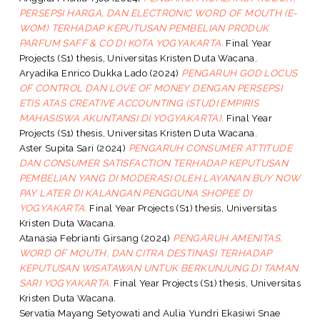
PERSEPSI HARGA, DAN ELECTRONIC WORD OF MOUTH (E-
WOM) TERHADAP KEPUTUSAN PEMBELIAN PRODUK
PARFUM SAFF & CO DI KOTA YOGYAKARTA.
Final Year
Projects (S1) thesis, Universitas Kristen Duta Wacana.
Aryadika Enrico Dukka Lado
(2024)
PENGARUH GOD LOCUS
OF CONTROL DAN LOVE OF MONEY DENGAN PERSEPSI
ETIS ATAS CREATIVE ACCOUNTING (STUDI EMPIRIS
MAHASISWA AKUNTANSI DI YOGYAKARTA).
Final Year
Projects (S1) thesis, Universitas Kristen Duta Wacana.
Aster Supita Sari
(2024)
PENGARUH CONSUMER ATTITUDE
DAN CONSUMER SATISFACTION TERHADAP KEPUTUSAN
PEMBELIAN YANG DI MODERASI OLEH LAYANAN BUY NOW
PAY LATER DI KALANGAN PENGGUNA SHOPEE DI
YOGYAKARTA.
Final Year Projects (S1) thesis, Universitas
Kristen Duta Wacana.
Atanasia Febrianti Girsang
(2024)
PENGARUH AMENITAS,
WORD OF MOUTH, DAN CITRA DESTINASI TERHADAP
KEPUTUSAN WISATAWAN UNTUK BERKUNJUNG DI TAMAN
SARI YOGYAKARTA.
Final Year Projects (S1) thesis, Universitas
Kristen Duta Wacana.
Servatia Mayang Setyowati
and
Aulia Yundri Ekasiwi Snae