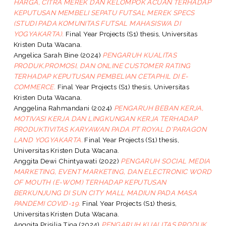
HARGA, CITRA MEREK DAN KELOMPOK ACUAN TERHADAP
KEPUTUSAN MEMBELI SEPATU FUTSAL MEREK SPECS
(STUDI PADA KOMUNITAS FUTSAL MAHASISWA DI
YOGYAKARTA).
Final Year Projects (S1) thesis, Universitas
Kristen Duta Wacana.
Angelica Sarah Bine
(2024)
PENGARUH KUALITAS
PRODUK,PROMOSI, DAN ONLINE CUSTOMER RATING
TERHADAP KEPUTUSAN PEMBELIAN CETAPHIL DI E-
COMMERCE.
Final Year Projects (S1) thesis, Universitas
Kristen Duta Wacana.
Anggelina Rahmandani
(2024)
PENGARUH BEBAN KERJA,
MOTIVASI KERJA DAN LINGKUNGAN KERJA TERHADAP
PRODUKTIVITAS KARYAWAN PADA PT ROYAL D'PARAGON
LAND YOGYAKARTA.
Final Year Projects (S1) thesis,
Universitas Kristen Duta Wacana.
Anggita Dewi Chintyawati
(2022)
PENGARUH SOCIAL MEDIA
MARKETING, EVENT MARKETING, DAN ELECTRONIC WORD
OF MOUTH (E-WOM) TERHADAP KEPUTUSAN
BERKUNJUNG DI SUN CITY MALL MADIUN PADA MASA
PANDEMI COVID-19.
Final Year Projects (S1) thesis,
Universitas Kristen Duta Wacana.
Anggita Prisilia Tjoa
(2024)
PENGARUH KUALITAS PRODUK,