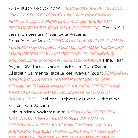
EZRA SUDARSONO
(2025)
TRANSFORMASI PELAYANAN
JEMAAT: STRATEGI PENATALAYANAN DIAKEN DAN
PENATUA UNTUK MENINGKATKAN KETERLIBATAN
INTERGENERASI DI GPIB JEMAAT CIPEUCANG.
Thesis (S2)
thesis, Universitas Kristen Duta Wacana.
Elena Prantika
(2024)
PENGARUH KUALITAS PELAYANAN,
PERSEPSI HARGA DAN FASILITAS TERHADAP KEPUASAN
KONSUMEN KERETA API PROGO KELAS EKONOMI DI
STASIUN LEMPUYANGAN KOTA YOGYAKARTA.
Final Year
Projects (S1) thesis, Universitas Kristen Duta Wacana.
Elisabeth Carmenita Isabella Resirwawan
(2024)
PENGARUH
BENEFIT DAN HARGA TERHADAP PENGELOLAAN
KEUANGAN PRIBADI MAHASISWA PADA COFFEE SHOP
ETHIKOPIA COFFEEBAY DAN SAORSA SELATAN DI
YOGYAKARTA.
Final Year Projects (S1) thesis, Universitas
Kristen Duta Wacana.
Elsie Yustiana Novitasari
(2024)
PENGARUH PERSEPSI
KEGUNAAN, KEMUDAHAN PENGGUNAAN DAN
KEPERCAYAAN TERHADAP MINAT MENGGUNAKAN
APLIKASI UANG ELEKTRONIK DANA PADA MAHASISWA
PERGURUAN TINGGI SWASTA DI DAERAH ISTIMEWA