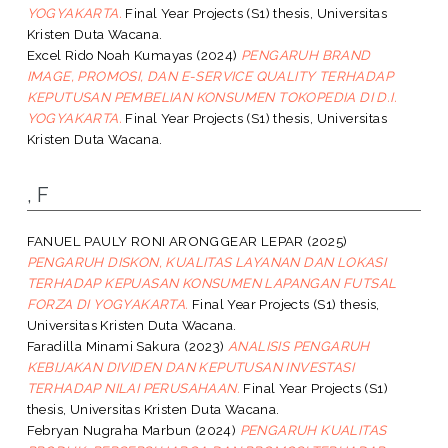
YOGYAKARTA.
Final Year Projects (S1) thesis, Universitas
Kristen Duta Wacana.
Excel Rido Noah Kumayas
(2024)
PENGARUH BRAND
IMAGE, PROMOSI, DAN E-SERVICE QUALITY TERHADAP
KEPUTUSAN PEMBELIAN KONSUMEN TOKOPEDIA DI D.I.
YOGYAKARTA.
Final Year Projects (S1) thesis, Universitas
Kristen Duta Wacana.
, F
FANUEL PAULY RONI ARONGGEAR LEPAR
(2025)
PENGARUH DISKON, KUALITAS LAYANAN DAN LOKASI
TERHADAP KEPUASAN KONSUMEN LAPANGAN FUTSAL
FORZA DI YOGYAKARTA.
Final Year Projects (S1) thesis,
Universitas Kristen Duta Wacana.
Faradilla Minami Sakura
(2023)
ANALISIS PENGARUH
KEBIJAKAN DIVIDEN DAN KEPUTUSAN INVESTASI
TERHADAP NILAI PERUSAHAAN.
Final Year Projects (S1)
thesis, Universitas Kristen Duta Wacana.
Febryan Nugraha Marbun
(2024)
PENGARUH KUALITAS