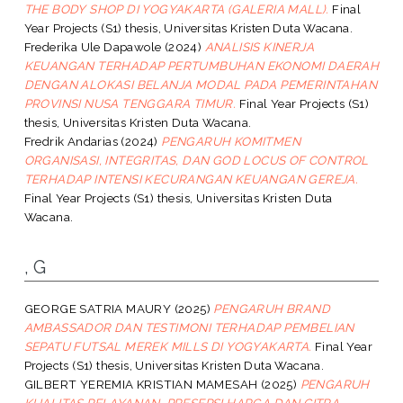
THE BODY SHOP DI YOGYAKARTA (GALERIA MALL).
Final
Year Projects (S1) thesis, Universitas Kristen Duta Wacana.
Frederika Ule Dapawole
(2024)
ANALISIS KINERJA
KEUANGAN TERHADAP PERTUMBUHAN EKONOMI DAERAH
DENGAN ALOKASI BELANJA MODAL PADA PEMERINTAHAN
PROVINSI NUSA TENGGARA TIMUR.
Final Year Projects (S1)
thesis, Universitas Kristen Duta Wacana.
Fredrik Andarias
(2024)
PENGARUH KOMITMEN
ORGANISASI, INTEGRITAS, DAN GOD LOCUS OF CONTROL
TERHADAP INTENSI KECURANGAN KEUANGAN GEREJA.
Final Year Projects (S1) thesis, Universitas Kristen Duta
Wacana.
, G
GEORGE SATRIA MAURY
(2025)
PENGARUH BRAND
AMBASSADOR DAN TESTIMONI TERHADAP PEMBELIAN
SEPATU FUTSAL MEREK MILLS DI YOGYAKARTA.
Final Year
Projects (S1) thesis, Universitas Kristen Duta Wacana.
GILBERT YEREMIA KRISTIAN MAMESAH
(2025)
PENGARUH
KUALITAS PELAYANAN, PRESEPSI HARGA DAN CITRA