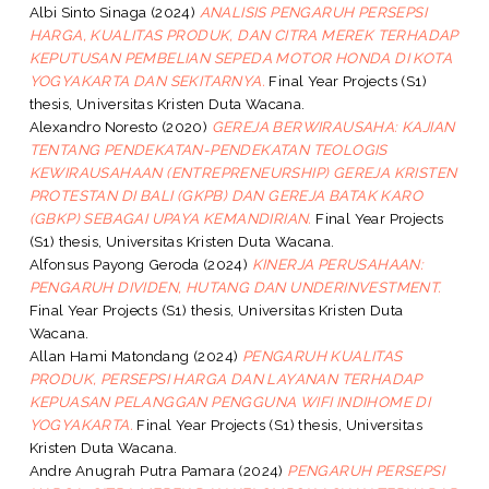
Albi Sinto Sinaga
(2024)
ANALISIS PENGARUH PERSEPSI
HARGA, KUALITAS PRODUK, DAN CITRA MEREK TERHADAP
KEPUTUSAN PEMBELIAN SEPEDA MOTOR HONDA DI KOTA
YOGYAKARTA DAN SEKITARNYA.
Final Year Projects (S1)
thesis, Universitas Kristen Duta Wacana.
Alexandro Noresto
(2020)
GEREJA BERWIRAUSAHA: KAJIAN
TENTANG PENDEKATAN-PENDEKATAN TEOLOGIS
KEWIRAUSAHAAN (ENTREPRENEURSHIP) GEREJA KRISTEN
PROTESTAN DI BALI (GKPB) DAN GEREJA BATAK KARO
(GBKP) SEBAGAI UPAYA KEMANDIRIAN.
Final Year Projects
(S1) thesis, Universitas Kristen Duta Wacana.
Alfonsus Payong Geroda
(2024)
KINERJA PERUSAHAAN:
PENGARUH DIVIDEN, HUTANG DAN UNDERINVESTMENT.
Final Year Projects (S1) thesis, Universitas Kristen Duta
Wacana.
Allan Hami Matondang
(2024)
PENGARUH KUALITAS
PRODUK, PERSEPSI HARGA DAN LAYANAN TERHADAP
KEPUASAN PELANGGAN PENGGUNA WIFI INDIHOME DI
YOGYAKARTA.
Final Year Projects (S1) thesis, Universitas
Kristen Duta Wacana.
Andre Anugrah Putra Pamara
(2024)
PENGARUH PERSEPSI