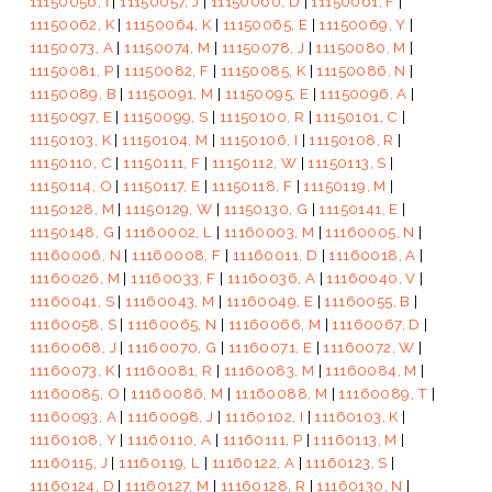
11150056, I
|
11150057, J
|
11150060, D
|
11150061, F
|
11150062, K
|
11150064, K
|
11150065, E
|
11150069, Y
|
11150073, A
|
11150074, M
|
11150078, J
|
11150080, M
|
11150081, P
|
11150082, F
|
11150085, K
|
11150086, N
|
11150089, B
|
11150091, M
|
11150095, E
|
11150096, A
|
11150097, E
|
11150099, S
|
11150100, R
|
11150101, C
|
11150103, K
|
11150104, M
|
11150106, I
|
11150108, R
|
11150110, C
|
11150111, F
|
11150112, W
|
11150113, S
|
11150114, O
|
11150117, E
|
11150118, F
|
11150119, M
|
11150128, M
|
11150129, W
|
11150130, G
|
11150141, E
|
11150148, G
|
11160002, L
|
11160003, M
|
11160005, N
|
11160006, N
|
11160008, F
|
11160011, D
|
11160018, A
|
11160026, M
|
11160033, F
|
11160036, A
|
11160040, V
|
11160041, S
|
11160043, M
|
11160049, E
|
11160055, B
|
11160058, S
|
11160065, N
|
11160066, M
|
11160067, D
|
11160068, J
|
11160070, G
|
11160071, E
|
11160072, W
|
11160073, K
|
11160081, R
|
11160083, M
|
11160084, M
|
11160085, O
|
11160086, M
|
11160088, M
|
11160089, T
|
11160093, A
|
11160098, J
|
11160102, I
|
11160103, K
|
11160108, Y
|
11160110, A
|
11160111, P
|
11160113, M
|
11160115, J
|
11160119, L
|
11160122, A
|
11160123, S
|
11160124, D
|
11160127, M
|
11160128, R
|
11160130, N
|