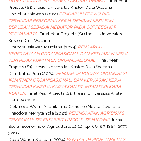
DI RESTORAN BUKIT BEBEK PANGKAL PINANG.
Final Year
Projects (S1) thesis, Universitas Kristen Duta Wacana.
Daniel Kurniawan
(2024)
PENGARUH EFIKASI DIRI
TERHADAP PERFORMA KERJA DENGAN KESIAPAN
BERUBAH SEBAGAI MEDIATOR PADA COFFEE SHOP
YOGYAKARTA.
Final Year Projects (S1) thesis, Universitas
Kristen Duta Wacana.
Dhebora Istiawati Mardiana
(2024)
PENGARUH
KEPERCAYAAN ORGANISASIONAL DAN KEPUASAN KERJA
TERHADAP KOMITMEN ORGANISASIONAL.
Final Year
Projects (S1) thesis, Universitas Kristen Duta Wacana.
Dian Ratna Putri
(2024)
PENGARUH BUDAYA ORGANISASI,
KOMITMEN ORGANISASIONAL, DAN KEPUASAN KERJA
TERHADAP KINERJA KARYAWAN PT. INTAN PARIWARA
KLATEN.
Final Year Projects (S1) thesis, Universitas Kristen
Duta Wacana.
Dielanova Wynni Yuanita
and
Christine Novita Dewi
and
Theodora Merryta Yola
(2023)
PENINGKATAN AGRIBISNIS
TEMBAKAU: SELEKSI BIBIT UNGGUL SEJAK DINI?
Jurnal
Social Economic of Agriculture, 12 (1). pp. 68-87. ISSN 2579-
3268
Dodo Wanda Siahaan
(2024)
PENGARUH PROFITABILITAS,