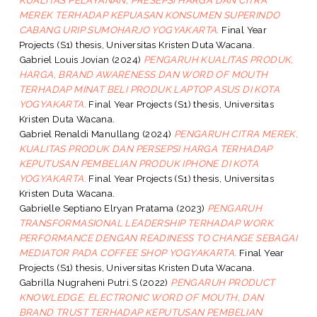
MEREK TERHADAP KEPUASAN KONSUMEN SUPERINDO
CABANG URIP SUMOHARJO YOGYAKARTA.
Final Year
Projects (S1) thesis, Universitas Kristen Duta Wacana.
Gabriel Louis Jovian
(2024)
PENGARUH KUALITAS PRODUK,
HARGA, BRAND AWARENESS DAN WORD OF MOUTH
TERHADAP MINAT BELI PRODUK LAPTOP ASUS DI KOTA
YOGYAKARTA.
Final Year Projects (S1) thesis, Universitas
Kristen Duta Wacana.
Gabriel Renaldi Manullang
(2024)
PENGARUH CITRA MEREK,
KUALITAS PRODUK DAN PERSEPSI HARGA TERHADAP
KEPUTUSAN PEMBELIAN PRODUK IPHONE DI KOTA
YOGYAKARTA.
Final Year Projects (S1) thesis, Universitas
Kristen Duta Wacana.
Gabrielle Septiano Elryan Pratama
(2023)
PENGARUH
TRANSFORMASIONAL LEADERSHIP TERHADAP WORK
PERFORMANCE DENGAN READINESS TO CHANGE SEBAGAI
MEDIATOR PADA COFFEE SHOP YOGYAKARTA.
Final Year
Projects (S1) thesis, Universitas Kristen Duta Wacana.
Gabrilla Nugraheni Putri.S
(2022)
PENGARUH PRODUCT
KNOWLEDGE, ELECTRONIC WORD OF MOUTH, DAN
BRAND TRUST TERHADAP KEPUTUSAN PEMBELIAN