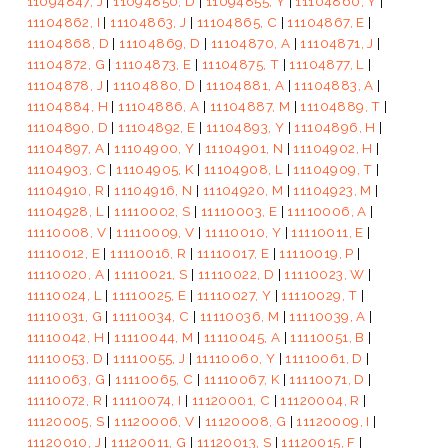
11094847, J
|
11094850, D
|
11094855, Y
|
11104860, Y
|
11104862, I
|
11104863, J
|
11104865, C
|
11104867, E
|
11104868, D
|
11104869, D
|
11104870, A
|
11104871, J
|
11104872, G
|
11104873, E
|
11104875, T
|
11104877, L
|
11104878, J
|
11104880, D
|
11104881, A
|
11104883, A
|
11104884, H
|
11104886, A
|
11104887, M
|
11104889, T
|
11104890, D
|
11104892, E
|
11104893, Y
|
11104896, H
|
11104897, A
|
11104900, Y
|
11104901, N
|
11104902, H
|
11104903, C
|
11104905, K
|
11104908, L
|
11104909, T
|
11104910, R
|
11104916, N
|
11104920, M
|
11104923, M
|
11104928, L
|
11110002, S
|
11110003, E
|
11110006, A
|
11110008, V
|
11110009, V
|
11110010, Y
|
11110011, E
|
11110012, E
|
11110016, R
|
11110017, E
|
11110019, P
|
11110020, A
|
11110021, S
|
11110022, D
|
11110023, W
|
11110024, L
|
11110025, E
|
11110027, Y
|
11110029, T
|
11110031, G
|
11110034, C
|
11110036, M
|
11110039, A
|
11110042, H
|
11110044, M
|
11110045, A
|
11110051, B
|
11110053, D
|
11110055, J
|
11110060, Y
|
11110061, D
|
11110063, G
|
11110065, C
|
11110067, K
|
11110071, D
|
11110072, R
|
11110074, I
|
11120001, C
|
11120004, R
|
11120005, S
|
11120006, V
|
11120008, G
|
11120009, I
|
11120010, J
|
11120011, G
|
11120013, S
|
11120015, F
|