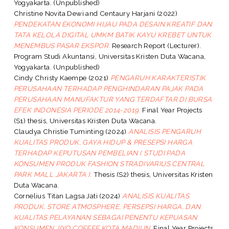
Yogyakarta. (Unpublished)
Christine Novita Dewi
and
Centaury Harjani
(2022)
PENDEKATAN EKONOMI HIJAU PADA DESAIN KREATIF DAN
TATA KELOLA DIGITAL UMKM BATIK KAYU KREBET UNTUK
MENEMBUS PASAR EKSPOR.
Research Report (Lecturer).
Program Studi Akuntansi, Universitas Kristen Duta Wacana,
Yogyakarta. (Unpublished)
Cindy Christy Kaempe
(2021)
PENGARUH KARAKTERISTIK
PERUSAHAAN TERHADAP PENGHINDARAN PAJAK PADA
PERUSAHAAN MANUFAKTUR YANG TERDAFTAR DI BURSA
EFEK INDONESIA PERIODE 2014-2019.
Final Year Projects
(S1) thesis, Universitas Kristen Duta Wacana.
Claudya Christie Tuminting
(2024)
ANALISIS PENGARUH
KUALITAS PRODUK, GAYA HIDUP & PRESEPSI HARGA
TERHADAP KEPUTUSAN PEMBELIAN ( STUDI PADA
KONSUMEN PRODUK FASHION STRADIVARIUS CENTRAL
PARK MALL JAKARTA ).
Thesis (S2) thesis, Universitas Kristen
Duta Wacana.
Cornelius Titan Lagsa Jati
(2024)
ANALISIS KUALITAS
PRODUK, STORE ATMOSPHERE, PERSEPSI HARGA, DAN
KUALITAS PELAYANAN SEBAGAI PENENTU KEPUASAN
KONSUMEN JIYO COFFEE KOTA MADIUN.
Final Year Projects