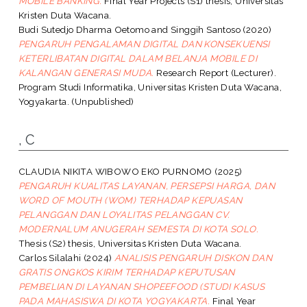
MOBILE BANKING.
Final Year Projects (S1) thesis, Universitas
Kristen Duta Wacana.
Budi Sutedjo Dharma Oetomo
and
Singgih Santoso
(2020)
PENGARUH PENGALAMAN DIGITAL DAN KONSEKUENSI
KETERLIBATAN DIGITAL DALAM BELANJA MOBILE DI
KALANGAN GENERASI MUDA.
Research Report (Lecturer).
Program Studi Informatika, Universitas Kristen Duta Wacana,
Yogyakarta. (Unpublished)
, C
CLAUDIA NIKITA WIBOWO EKO PURNOMO
(2025)
PENGARUH KUALITAS LAYANAN, PERSEPSI HARGA, DAN
WORD OF MOUTH (WOM) TERHADAP KEPUASAN
PELANGGAN DAN LOYALITAS PELANGGAN CV.
MODERNALUM ANUGERAH SEMESTA DI KOTA SOLO.
Thesis (S2) thesis, Universitas Kristen Duta Wacana.
Carlos Silalahi
(2024)
ANALISIS PENGARUH DISKON DAN
GRATIS ONGKOS KIRIM TERHADAP KEPUTUSAN
PEMBELIAN DI LAYANAN SHOPEEFOOD (STUDI KASUS
PADA MAHASISWA DI KOTA YOGYAKARTA.
Final Year