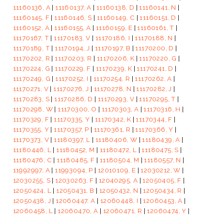
11160136, A
|
11160137, A
|
11160138, D
|
11160141, N
|
11160145, F
|
11160146, S
|
11160149, C
|
11160151, D
|
11160152, A
|
11160155, A
|
11160159, E
|
11160161, T
|
11170167, T
|
11170183, V
|
11170186, I
|
11170188, N
|
11170189, T
|
11170194, J
|
11170197, B
|
11170200, D
|
11170202, R
|
11170203, R
|
11170206, K
|
11170220, G
|
11170224, G
|
11170229, F
|
11170239, K
|
11170241, D
|
11170249, G
|
11170252, I
|
11170254, R
|
11170262, A
|
11170271, V
|
11170276, J
|
11170278, N
|
11170282, J
|
11170283, S
|
11170286, D
|
11170293, V
|
11170295, T
|
11170298, W
|
11170300, O
|
11170303, A
|
11170316, H
|
11170329, F
|
11170335, Y
|
11170342, K
|
11170344, F
|
11170355, Y
|
11170357, P
|
11170361, R
|
11170366, Y
|
11170373, V
|
11180397, L
|
11180406, W
|
11180439, A
|
11180446, L
|
11180452, M
|
11180472, L
|
11180475, S
|
11180476, C
|
11180485, F
|
11180504, M
|
11180557, N
|
11992997, A
|
11993094, P
|
12010109, E
|
12030212, W
|
12030255, S
|
12030263, F
|
12040295, A
|
12050405, F
|
12050424, L
|
12050431, B
|
12050432, N
|
12050434, R
|
12050438, J
|
12060447, A
|
12060448, I
|
12060453, A
|
12060458, L
|
12060470, A
|
12060471, R
|
12060474, Y
|