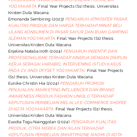
YOGYAKARTA.
Final Year Projects (S1) thesis, Universitas
Kristen Duta Wacana.
Emonanda Sembiring
(2023)
PENGARUH ATMOSFER PASAR,
KUALITAS PRODUK DAN HARGA TERHADAP MINAT BELI
ULANG KONSUMEN DI PASAR SAYUR DAN BUAH GAMPING
SLEMAN YOGYAKARTA.
Final Year Projects (S1) thesis,
Universitas Kristen Duta Wacana.
Enjelina Natalia Iroth
(2024)
PENGARUH INSENTIF DAN
PROFESIONALISME TERHADAP KINERJA DENGAN DISIPLIN
KERJA SEBAGAI VARIABEL INTERVENING (STUDI KASUS
PADA CV ANDI OFFSET YOGYAKARTA).
Final Year Projects
(S1) thesis, Universitas Kristen Duta Wacana.
Eunike Christin Hia
(2024)
PENGARUH PROMOSI
PENJUALAN, MARKETING INFLUENCER DAN BRAND
AWARENESS PRODUK FASHION UNIQLO TERHADAP
KEPUTUSAN PEMBELIAN MELALUI E-COMMERCE SHOPEE
DI KOTA YOGYAKARTA.
Final Year Projects (S1) thesis,
Universitas Kristen Duta Wacana.
Euodia Togu Nainggolan
(2024)
PENGARUH KUALITAS
PRODUK, CITRA MEREK DAN IKLAN TERHADAP
KEPUTUSAN PEMBELIAN SMARTPHONE XIAOMI DI KOTA