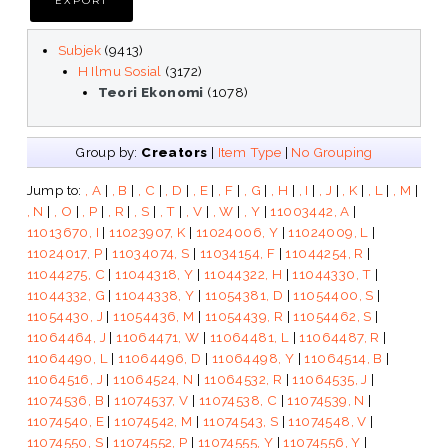
Subjek
(9413)
H Ilmu Sosial
(3172)
Teori Ekonomi
(1078)
Group by:
Creators
|
Item Type
|
No Grouping
Jump to:
, A
|
, B
|
, C
|
, D
|
, E
|
, F
|
, G
|
, H
|
, I
|
, J
|
, K
|
, L
|
, M
|
, N
|
, O
|
, P
|
, R
|
, S
|
, T
|
, V
|
, W
|
, Y
|
11003442, A
|
11013670, I
|
11023907, K
|
11024006, Y
|
11024009, L
|
11024017, P
|
11034074, S
|
11034154, F
|
11044254, R
|
11044275, C
|
11044318, Y
|
11044322, H
|
11044330, T
|
11044332, G
|
11044338, Y
|
11054381, D
|
11054400, S
|
11054430, J
|
11054436, M
|
11054439, R
|
11054462, S
|
11064464, J
|
11064471, W
|
11064481, L
|
11064487, R
|
11064490, L
|
11064496, D
|
11064498, Y
|
11064514, B
|
11064516, J
|
11064524, N
|
11064532, R
|
11064535, J
|
11074536, B
|
11074537, V
|
11074538, C
|
11074539, N
|
11074540, E
|
11074542, M
|
11074543, S
|
11074548, V
|
11074550, S
|
11074552, P
|
11074555, Y
|
11074556, Y
|