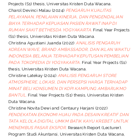
Projects (S1) thesis, Universitas Kristen Duta Wacana.
Charol Devinci Malau
(2024)
PENGARUH KUALITAS
PELAYANAN, PENILAIAN KINERJA, DAN PENGENDALIAN
BIAYA TERHADAP KEPUASAN PASIEN RAWAT INAP DI
RUMAH SAKIT BETHESDA YOGYAKARTA.
Final Year Projects
(S1) thesis, Universitas Kristen Duta Wacana.
Christina Agustiani Juanda
(2022)
ANALISIS PENGARUH
KOREAN WAVE, BRAND AMBASSADOR, DAN IKLAN WAKTU
INDONESIA BELANJA TERHADAP KEPUTUSAN PEMBELIAN
PADA TOKOPEDIA DI YOGYAKARTA.
Final Year Projects (S1)
thesis, Universitas Kristen Duta Wacana.
Christine Latekay
(2024)
ANALISIS PENGARUH STORE
ATMOSPHERE, LOKASI, DAN PERSEPSI HARGA TERHADAP
MINAT BELI KONSUMEN DI KOPI KAMPUNG AMBARUKMO
BANTUL.
Final Year Projects (S1) thesis, Universitas Kristen
Duta Wacana.
Christine Novita Dewi
and
Centaury Harjani
(2022)
PENDEKATAN EKONOMI HIJAU PADA DESAIN KREATIF DAN
TATA KELOLA DIGITAL UMKM BATIK KAYU KREBET UNTUK
MENEMBUS PASAR EKSPOR.
Research Report (Lecturer).
Program Studi Akuntansi, Universitas Kristen Duta Wacana,