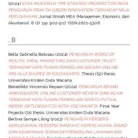
(2024)
EFEK MODERASI TIPE STRATEGI PROSPECTOR PADA
PENGARUH PRAKTIK GREEN INNOVATION TERHADAP NILAI
PERUSAHAAN.
Jurnal Ilmiah MEA (Manajemen, Ekonomi, dan
Akuntansi), 8 (2). pp. 902-917. ISSN 2621-5306
, B
Bella Gabriella Batosau
(2024)
PENGARUH WORD OF
MOUTH, VIRAL MARKETING DAN CUSTOMER TRUST
TERHADAP KEPUTUSAN PEMBELIAN SECARA ONLINE
MELALUI SHOPEE DI YOGYAKARTA.
Thesis (S2) thesis,
Universitas Kristen Duta Wacana.
Benedikto Vincensio Reyaan
(2024)
PENGARUH BRAND
AMBASSADOR, ONLINE CUSTOMER REVIEW DAN IKLAN
TERBADAP KEPUTUSAN PEMBELIAN SEPATU FUTSAL
MEREK ORTUSEIGHT DI KOTA YOGYAKARTA.
Final Year
Projects (S1) thesis, Universitas Kristen Duta Wacana.
Berlina Sampe Liling
(2023)
PENGARUH PERSEPSI
KEMUDAHAN, PERSEPSI MANFAAT, KEPERCAYAAN, RISIKO
DAN KEAMANAN TERHADAP PENGGUNA LAYANAN BNI