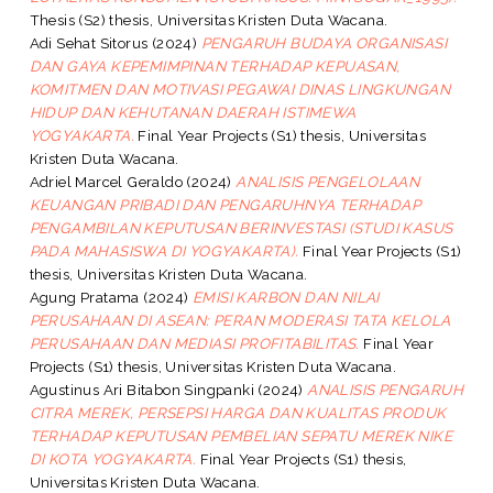
Thesis (S2) thesis, Universitas Kristen Duta Wacana.
Adi Sehat Sitorus
(2024)
PENGARUH BUDAYA ORGANISASI
DAN GAYA KEPEMIMPINAN TERHADAP KEPUASAN,
KOMITMEN DAN MOTIVASI PEGAWAI DINAS LINGKUNGAN
HIDUP DAN KEHUTANAN DAERAH ISTIMEWA
YOGYAKARTA.
Final Year Projects (S1) thesis, Universitas
Kristen Duta Wacana.
Adriel Marcel Geraldo
(2024)
ANALISIS PENGELOLAAN
KEUANGAN PRIBADI DAN PENGARUHNYA TERHADAP
PENGAMBILAN KEPUTUSAN BERINVESTASI (STUDI KASUS
PADA MAHASISWA DI YOGYAKARTA).
Final Year Projects (S1)
thesis, Universitas Kristen Duta Wacana.
Agung Pratama
(2024)
EMISI KARBON DAN NILAI
PERUSAHAAN DI ASEAN: PERAN MODERASI TATA KELOLA
PERUSAHAAN DAN MEDIASI PROFITABILITAS.
Final Year
Projects (S1) thesis, Universitas Kristen Duta Wacana.
Agustinus Ari Bitabon Singpanki
(2024)
ANALISIS PENGARUH
CITRA MEREK, PERSEPSI HARGA DAN KUALITAS PRODUK
TERHADAP KEPUTUSAN PEMBELIAN SEPATU MEREK NIKE
DI KOTA YOGYAKARTA.
Final Year Projects (S1) thesis,
Universitas Kristen Duta Wacana.