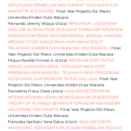
KEPUTUSAN PEMBELIAN MASYARAKAT YOGYAKARTA DI
MARKETPLACE SHOPEE.
Final Year Projects (S1) thesis,
Universitas Kristen Duta Wacana.
Fernando Jeremy Wijaya
(2024)
PENGARUH LEADERSHIP
DAN JOB SATISFACTION TERHADAP TURNOVER INTENTION
DENGAN KOMITMEN ORGANISASIONAL SEBAGAI VARIABEL
MEDIASI (STUDI KASUS PADA KARYAWAN PUSAT
PELATIHAN SUMBER DAYA MANUSIA YOGYAKARTA ).
Final
Year Projects (S1) thesis, Universitas Kristen Duta Wacana.
Filipus Pandito Firman S.
(2024)
MENAKAR EFEKTIVITAS
PENGELUARAN REGIONAL TERHADAP INDIKATOR
PEMBANGUNAN MANUSIA: TELAAH FUNGSI PENDIDIKAN,
KESEHATAN, DAN EKONOMI TAHUN 2013-2022.
Final Year
Projects (S1) thesis, Universitas Kristen Duta Wacana.
Franselina Frisca Clara
(2024)
ANALISIS DETERMINAN
INTENSI BERWIRAUSAHA MENGGUNAKAN PENDEKATAN
THEORY OF PLANNED BEHAVIOR TERHADAP MAHASISWA
AKUNTANSI YOGYAKARTA.
Final Year Projects (S1) thesis,
Universitas Kristen Duta Wacana.
Fransiska Apriliani Yona Datus
(2020)
ANALISIS GREEN
MARKETING TERHADAP KEPUTUSAN PEMBELIAN PRODUK