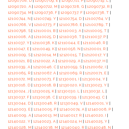
12090708, D
|
12090709, E
|
12090711, P
|
12090719, L
|
12090720, A
|
12090722, M
|
12090728, G
|
12090732, R
|
12090734, M
|
12090736, F
|
12090737, F
|
12090738, T
|
12100744, N
|
12100749, Y
|
12100754, D
|
12100764, V
|
12100768, V
|
12100773, F
|
12100786, E
|
12100789, T
|
12100798, S
|
12110001, B
|
12110003, A
|
12110005, T
|
12110008, A
|
12110025, D
|
12110036, T
|
12110037, P
|
12110037, Y
|
12110038, K
|
12110044, E
|
12110046, R
|
12110047, E
|
12110049, K
|
12110056, N
|
12120001, R
|
12120009, S
|
12120014, M
|
12120015, T
|
12120017, Y
|
12120021, B
|
12120022, A
|
12120029, A
|
12120037, H
|
12120039, A
|
12120046, C
|
12120059, S
|
12120062, I
|
12120065, R
|
12120067, A
|
12120069, R
|
12120071, E
|
12120072, M
|
12120073, F
|
12130001, I
|
12130004, Y
|
12130016, D
|
12130018, B
|
12130020, K
|
12130023, Y
|
12130024, J
|
12130025, K
|
12130030, L
|
12130032, L
|
12130037, F
|
12130038, C
|
12130039, I
|
12130043, C
|
12130044, D
|
12130048, R
|
12130049, V
|
12140001, V
|
12140003, E
|
12140005, P
|
121400074, A
|
12140008, P
|
12140009, A
|
12140013, M
|
12140017, R
|
12140020, I
|
12140022, Y
|
12140023, A
|
12140024, H
|
12140025, Y
|
12140028, M
|
12140038, M
|
12140040, R
|
12140048, N
|