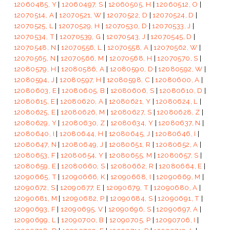
12060485, Y
|
12060497, S
|
12060505, H
|
12060512, O
|
12070514, A
|
12070521, W
|
12070522, D
|
12070524, D
|
12070525, L
|
12070529, H
|
12070530, D
|
12070533, J
|
12070534, T
|
12070539, G
|
12070543, J
|
12070545, D
|
12070548, N
|
12070556, L
|
12070558, A
|
12070562, W
|
12070565, N
|
12070566, M
|
12070568, H
|
12070570, S
|
12080579, H
|
12080586, A
|
12080590, D
|
12080592, W
|
12080594, J
|
12080597, H
|
12080598, C
|
12080600, A
|
12080603, E
|
12080605, B
|
12080606, S
|
12080610, D
|
12080615, E
|
12080620, A
|
12080621, Y
|
12080624, L
|
12080625, E
|
12080626, M
|
12080627, S
|
12080628, Z
|
12080629, Y
|
12080630, Z
|
12080634, Y
|
12080637, N
|
12080640, I
|
12080644, H
|
12080645, J
|
12080646, I
|
12080647, N
|
12080649, J
|
12080651, R
|
12080652, A
|
12080653, F
|
12080654, Y
|
12080655, M
|
12080657, S
|
12080659, E
|
12080660, S
|
12080662, R
|
12080664, E
|
12090665, T
|
12090666, K
|
12090668, I
|
12090669, M
|
12090672, S
|
12090677, E
|
12090679, T
|
12090680, A
|
12090681, M
|
12090682, P
|
12090684, S
|
12090691, T
|
12090693, F
|
12090695, V
|
12090696, S
|
12090697, A
|
12090699, L
|
12090700, B
|
12090705, P
|
12090706, I
|