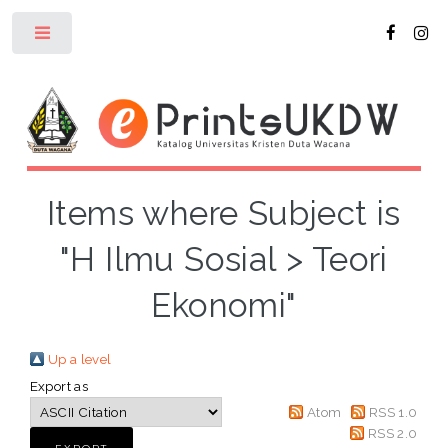
Toggle
Items where Subject is
"H Ilmu Sosial > Teori
Ekonomi"
Up a level
Export as
Atom
RSS 1.0
RSS 2.0