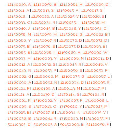
12140049, A
|
12140056, B
|
12140061, H
|
12150009, D
|
12150011, A
|
12150013, S
|
12150015, A
|
12150017, S
|
12150018, I
|
12150020, A
|
12150025, V
|
12150026, S
|
12150033, C
|
12150034, R
|
12150035, I
|
12150038, M
|
12150040, J
|
12150045, B
|
12150048, Y
|
12150054, C
|
12150058, M
|
12150059, M
|
12150061, G
|
12150062, B
|
12150066, Y
|
12150067, R
|
12150070, D
|
12150072, D
|
12150075, B
|
12150076, S
|
12150077, D
|
12150083, E
|
12150085, E
|
12150088, I
|
12150089, A
|
12150090, W
|
12150093, M
|
12160003, Y
|
12160008, N
|
12160011, D
|
12160012, A
|
12160032, S
|
12160043, R
|
12160048, V
|
12160049, R
|
12160053, P
|
12160056, S
|
12160059, F
|
12160062, G
|
12160066, M
|
12160075, G
|
12160087, L
|
12160090, A
|
12160092, N
|
12160094, D
|
12160095, R
|
12160101, F
|
12160109, A
|
12160113, M
|
12160117, P
|
12160121, A
|
12160130, D
|
12170144, S
|
12170164, R
|
13160001, R
|
13160002, Y
|
13160007, F
|
13160008, L
|
13160009, S
|
13170019, O
|
13170020, Y
|
13170023, P
|
13170025, E
|
13170027, B
|
13180034, N
|
13180035, V
|
13180038, B
|
13180041, R
|
13180049, N
|
13190055, F
|
50110303, D
|
50150003, A
|
50150009, E
|
52120056, F
|