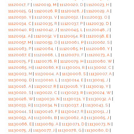
11120017, F
|
11120019, M
|
11120020, D
|
11120023, H
|
11120025, G
|
11120026, R
|
11120028, J
|
11120029, A
|
11120030, Y
|
11120031, V
|
11120032, I
|
11120033, O
|
11120034, C
|
11120035, R
|
11120037, P
|
11120039, D
|
11120040, R
|
11120042, J
|
11120045, L
|
11120048, J
|
11120051, A
|
11120052, V
|
11120054, R
|
11120056, E
|
11120057, M
|
11120059, D
|
11120061, P
|
11120062, S
|
11120063, P
|
11120064, I
|
11120065, H
|
11120066, Y
|
11120067, E
|
11120068, L
|
11120070, F
|
11120073, A
|
11120075, F
|
11120078, R
|
11120079, H
|
11120080, W
|
11120085, H
|
11120086, K
|
11130001, R
|
11130002, C
|
11130003, M
|
11130004, A
|
11130006, S
|
11130007, A
|
11130009, D
|
11130010, L
|
11130014, E
|
11130015, J
|
11130016, A
|
11130017, R
|
11130018, Y
|
11130019, Y
|
11130020, S
|
11130022, C
|
11130023, R
|
11130024, W
|
11130026, W
|
11130030, N
|
11130031, Y
|
11130032, A
|
11130033, R
|
11130034, N
|
11130037, J
|
11130043, S
|
11130044, S
|
11130046, F
|
11130047, R
|
11130051, J
|
11130053, A
|
11130061, B
|
11130062, A
|
11130065, J
|
11130066, E
|
11130069, A
|
11130071, D
|
11130073, N
|
11130075, J
|
11130077, J
|
11130078, G
|
11130080, D
|