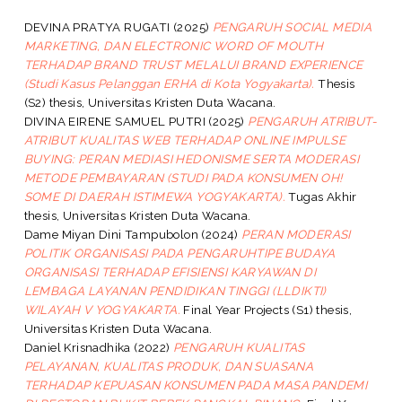
DEVINA PRATYA RUGATI
(2025)
PENGARUH SOCIAL MEDIA
MARKETING, DAN ELECTRONIC WORD OF MOUTH
TERHADAP BRAND TRUST MELALUI BRAND EXPERIENCE
(Studi Kasus Pelanggan ERHA di Kota Yogyakarta).
Thesis
(S2) thesis, Universitas Kristen Duta Wacana.
DIVINA EIRENE SAMUEL PUTRI
(2025)
PENGARUH ATRIBUT-
ATRIBUT KUALITAS WEB TERHADAP ONLINE IMPULSE
BUYING: PERAN MEDIASI HEDONISME SERTA MODERASI
METODE PEMBAYARAN (STUDI PADA KONSUMEN OH!
SOME DI DAERAH ISTIMEWA YOGYAKARTA).
Tugas Akhir
thesis, Universitas Kristen Duta Wacana.
Dame Miyan Dini Tampubolon
(2024)
PERAN MODERASI
POLITIK ORGANISASI PADA PENGARUHTIPE BUDAYA
ORGANISASI TERHADAP EFISIENSI KARYAWAN DI
LEMBAGA LAYANAN PENDIDIKAN TINGGI (LLDIKTI)
WILAYAH V YOGYAKARTA.
Final Year Projects (S1) thesis,
Universitas Kristen Duta Wacana.
Daniel Krisnadhika
(2022)
PENGARUH KUALITAS
PELAYANAN, KUALITAS PRODUK, DAN SUASANA
TERHADAP KEPUASAN KONSUMEN PADA MASA PANDEMI