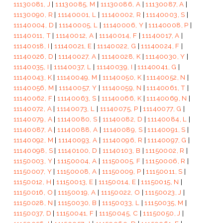
11130081, J
|
11130085, M
|
11130086, A
|
11130087, A
|
11130090, R
|
11140001, L
|
11140002, R
|
11140003, S
|
11140004, D
|
11140005, L
|
11140006, Y
|
11140008, P
|
11140011, T
|
11140012, A
|
11140014, F
|
11140017, A
|
11140018, I
|
11140021, E
|
11140022, G
|
11140024, F
|
11140026, D
|
11140027, A
|
11140028, K
|
11140030, Y
|
11140035, I
|
11140037, L
|
11140039, I
|
11140041, G
|
11140043, K
|
11140049, M
|
11140050, K
|
11140052, N
|
11140056, M
|
11140057, Y
|
11140059, N
|
11140061, T
|
11140062, F
|
11140063, S
|
11140066, K
|
11140069, N
|
11140072, A
|
11140073, L
|
11140075, P
|
11140077, G
|
11140079, A
|
11140080, S
|
11140082, D
|
11140084, L
|
11140087, A
|
11140088, A
|
11140089, S
|
11140091, S
|
11140092, M
|
11140093, A
|
11140096, R
|
11140097, G
|
11140098, S
|
11140100, D
|
11140103, B
|
11150002, R
|
11150003, Y
|
11150004, A
|
11150005, F
|
11150006, R
|
11150007, Y
|
11150008, A
|
11150009, P
|
11150011, S
|
11150012, H
|
11150013, E
|
11150014, E
|
11150015, N
|
11150016, O
|
11150019, A
|
11150022, O
|
11150023, J
|
11150028, N
|
11150030, B
|
11150033, L
|
11150035, M
|
11150037, D
|
11150041, F
|
11150045, C
|
11150050, J
|