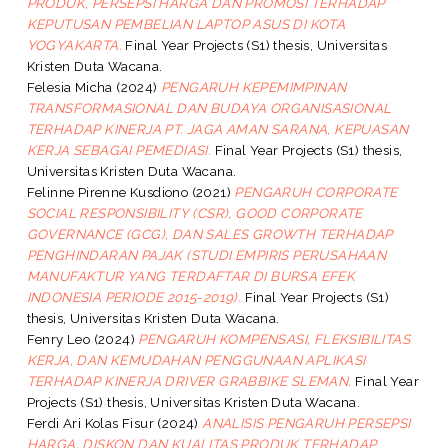
PRODUK, PERSEPSI HARGA DAN PROMOSI TERHADAP
KEPUTUSAN PEMBELIAN LAPTOP ASUS DI KOTA
YOGYAKARTA.
Final Year Projects (S1) thesis, Universitas
Kristen Duta Wacana.
Felesia Micha
(2024)
PENGARUH KEPEMIMPINAN
TRANSFORMASIONAL DAN BUDAYA ORGANISASIONAL
TERHADAP KINERJA PT. JAGA AMAN SARANA, KEPUASAN
KERJA SEBAGAI PEMEDIASI.
Final Year Projects (S1) thesis,
Universitas Kristen Duta Wacana.
Felinne Pirenne Kusdiono
(2021)
PENGARUH CORPORATE
SOCIAL RESPONSIBILITY (CSR), GOOD CORPORATE
GOVERNANCE (GCG), DAN SALES GROWTH TERHADAP
PENGHINDARAN PAJAK (STUDI EMPIRIS PERUSAHAAN
MANUFAKTUR YANG TERDAFTAR DI BURSA EFEK
INDONESIA PERIODE 2015-2019).
Final Year Projects (S1)
thesis, Universitas Kristen Duta Wacana.
Fenry Leo
(2024)
PENGARUH KOMPENSASI, FLEKSIBILITAS
KERJA, DAN KEMUDAHAN PENGGUNAAN APLIKASI
TERHADAP KINERJA DRIVER GRABBIKE SLEMAN.
Final Year
Projects (S1) thesis, Universitas Kristen Duta Wacana.
Ferdi Ari Kolas Fisur
(2024)
ANALISIS PENGARUH PERSEPSI
HARGA, DISKON DAN KUALITAS PRODUK TERHADAP