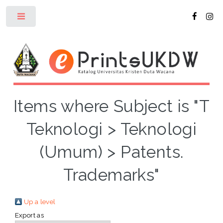
Toggle
Items where Subject is "T
Teknologi > Teknologi
(Umum) > Patents.
Trademarks"
Up a level
Export as