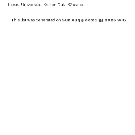
thesis, Universitas Kristen Duta Wacana.
This list was generated on
Sun Aug 9 00:01:55 2026 WIB
.