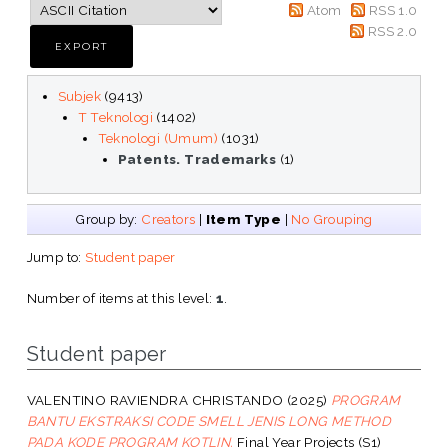
Atom
RSS 1.0
RSS 2.0
Subjek
(9413)
T Teknologi
(1402)
Teknologi (Umum)
(1031)
Patents. Trademarks
(1)
Group by:
Creators
|
Item Type
|
No Grouping
Jump to:
Student paper
Number of items at this level:
1
.
Student paper
VALENTINO RAVIENDRA CHRISTANDO
(2025)
PROGRAM
BANTU EKSTRAKSI CODE SMELL JENIS LONG METHOD
PADA KODE PROGRAM KOTLIN.
Final Year Projects (S1)