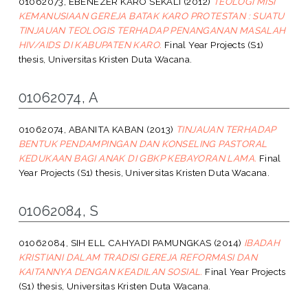
01062073, EBENEZER KARO SEKALI
(2012)
TEOLOGI MISI
KEMANUSIAAN GEREJA BATAK KARO PROTESTAN : SUATU
TINJAUAN TEOLOGIS TERHADAP PENANGANAN MASALAH
HIV/AIDS DI KABUPATEN KARO.
Final Year Projects (S1)
thesis, Universitas Kristen Duta Wacana.
01062074, A
01062074, ABANITA KABAN
(2013)
TINJAUAN TERHADAP
BENTUK PENDAMPINGAN DAN KONSELING PASTORAL
KEDUKAAN BAGI ANAK DI GBKP KEBAYORAN LAMA.
Final
Year Projects (S1) thesis, Universitas Kristen Duta Wacana.
01062084, S
01062084, SIH ELL CAHYADI PAMUNGKAS
(2014)
IBADAH
KRISTIANI DALAM TRADISI GEREJA REFORMASI DAN
KAITANNYA DENGAN KEADILAN SOSIAL.
Final Year Projects
(S1) thesis, Universitas Kristen Duta Wacana.