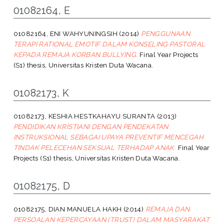
01082164, E
01082164, ENI WAHYUNINGSIH
(2014)
PENGGUNAAN
TERAPI RATIONAL EMOTIF DALAM KONSELING PASTORAL
KEPADA REMAJA KORBAN BULLYING.
Final Year Projects
(S1) thesis, Universitas Kristen Duta Wacana.
01082173, K
01082173, KESHIA HESTKAHAYU SURANTA
(2013)
PENDIDIKAN KRISTIANI DENGAN PENDEKATAN
INSTRUKSIONAL SEBAGAI UPAYA PREVENTIF MENCEGAH
TINDAK PELECEHAN SEKSUAL TERHADAP ANAK.
Final Year
Projects (S1) thesis, Universitas Kristen Duta Wacana.
01082175, D
01082175, DIAN MANUELA HAKH
(2014)
REMAJA DAN
PERSOALAN KEPERCAYAAN (TRUST) DALAM MASYARAKAT