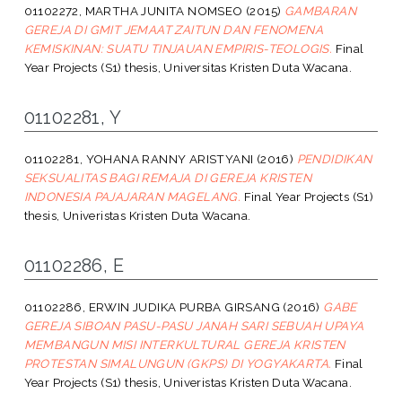
01102272, MARTHA JUNITA NOMSEO
(2015)
GAMBARAN
GEREJA DI GMIT JEMAAT ZAITUN DAN FENOMENA
KEMISKINAN: SUATU TINJAUAN EMPIRIS-TEOLOGIS.
Final
Year Projects (S1) thesis, Universitas Kristen Duta Wacana.
01102281, Y
01102281, YOHANA RANNY ARISTYANI
(2016)
PENDIDIKAN
SEKSUALITAS BAGI REMAJA DI GEREJA KRISTEN
INDONESIA PAJAJARAN MAGELANG.
Final Year Projects (S1)
thesis, Univeristas Kristen Duta Wacana.
01102286, E
01102286, ERWIN JUDIKA PURBA GIRSANG
(2016)
GABE
GEREJA SIBOAN PASU-PASU JANAH SARI SEBUAH UPAYA
MEMBANGUN MISI INTERKULTURAL GEREJA KRISTEN
PROTESTAN SIMALUNGUN (GKPS) DI YOGYAKARTA.
Final
Year Projects (S1) thesis, Univeristas Kristen Duta Wacana.