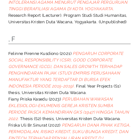
INTOLERANSI AGAMA MENURUT PENGAJAR PERGURUAN
TINGGI BERAFILIASI AGAMA DI KOTA YOGYAKARTA.
Research Report (Lecturer). Program Studi Studi Humanitas,
Universitas Kristen Duta Wacana, Yogyakarta. (Unpublished)
, F
Felinne Pirenne Kusdiono
(2021)
PENGARUH CORPORATE
SOCIAL RESPONSIBILITY (CSR), GOOD CORPORATE
GOVERNANCE (GCG), DAN SALES GROWTH TERHADAP
PENGHINDARAN PAJAK (STUDI EMPIRIS PERUSAHAAN
MANUFAKTUR YANG TERDAFTAR DI BURSA EFEK
INDONESIA PERIODE 2015-2019).
Final Year Projects (S1)
thesis, Universitas Kristen Duta Wacana.
Fiany Priska Kasedu
(2023)
PERUBAHAN WAWASAN
EKLESIOLOGI-EKUMENIS GEREJA KRISTEN SUMBA
PERIODE PASCA KEMANDIRIAN GKS (1947) HINGGA TAHUN
2022.
Thesis (S2) thesis, Universitas Kristen Duta Wacana.
Friska Uli Br.Sinurat
(2022)
PENGARUH DANA PIHAK KETIGA,
PERMODALAN, RISIKO KREDIT, SUKU BUNGA KREDIT, DAN
FINTECH TERHADAP PENYALURAN KREDIT D.I