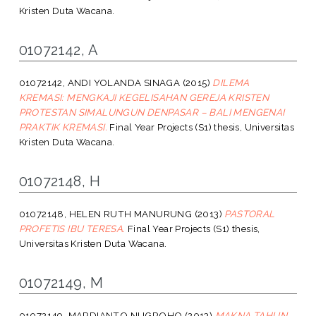
Kristen Duta Wacana.
01072142, A
01072142, ANDI YOLANDA SINAGA
(2015)
DILEMA
KREMASI: MENGKAJI KEGELISAHAN GEREJA KRISTEN
PROTESTAN SIMALUNGUN DENPASAR – BALI MENGENAI
PRAKTIK KREMASI.
Final Year Projects (S1) thesis, Universitas
Kristen Duta Wacana.
01072148, H
01072148, HELEN RUTH MANURUNG
(2013)
PASTORAL
PROFETIS IBU TERESA.
Final Year Projects (S1) thesis,
Universitas Kristen Duta Wacana.
01072149, M
01072149, MARDIANTO NUGROHO
(2013)
MAKNA TAHUN