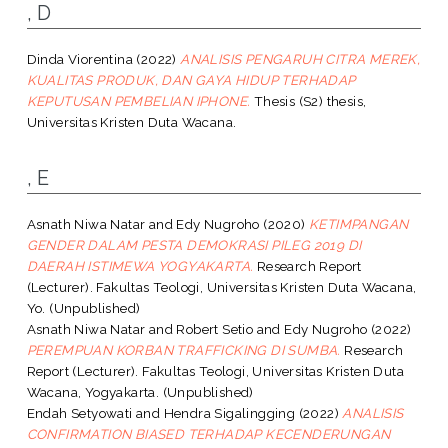
, D
Dinda Viorentina
(2022)
ANALISIS PENGARUH CITRA MEREK,
KUALITAS PRODUK, DAN GAYA HIDUP TERHADAP
KEPUTUSAN PEMBELIAN IPHONE.
Thesis (S2) thesis,
Universitas Kristen Duta Wacana.
, E
Asnath Niwa Natar
and
Edy Nugroho
(2020)
KETIMPANGAN
GENDER DALAM PESTA DEMOKRASI PILEG 2019 DI
DAERAH ISTIMEWA YOGYAKARTA.
Research Report
(Lecturer). Fakultas Teologi, Universitas Kristen Duta Wacana,
Yo. (Unpublished)
Asnath Niwa Natar
and
Robert Setio
and
Edy Nugroho
(2022)
PEREMPUAN KORBAN TRAFFICKING DI SUMBA.
Research
Report (Lecturer). Fakultas Teologi, Universitas Kristen Duta
Wacana, Yogyakarta. (Unpublished)
Endah Setyowati
and
Hendra Sigalingging
(2022)
ANALISIS
CONFIRMATION BIASED TERHADAP KECENDERUNGAN