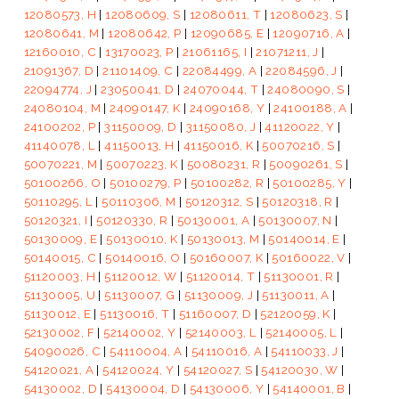
12080573, H
|
12080609, S
|
12080611, T
|
12080623, S
|
12080641, M
|
12080642, P
|
12090685, E
|
12090716, A
|
12160010, C
|
13170023, P
|
21061165, I
|
21071211, J
|
21091367, D
|
21101409, C
|
22084499, A
|
22084596, J
|
22094774, J
|
23050041, D
|
24070044, T
|
24080090, S
|
24080104, M
|
24090147, K
|
24090168, Y
|
24100188, A
|
24100202, P
|
31150009, D
|
31150080, J
|
41120022, Y
|
41140078, L
|
41150013, H
|
41150016, K
|
50070216, S
|
50070221, M
|
50070223, K
|
50080231, R
|
50090261, S
|
50100266, O
|
50100279, P
|
50100282, R
|
50100285, Y
|
50110295, L
|
50110306, M
|
50120312, S
|
50120318, R
|
50120321, I
|
50120330, R
|
50130001, A
|
50130007, N
|
50130009, E
|
50130010, K
|
50130013, M
|
50140014, E
|
50140015, C
|
50140016, O
|
50160007, K
|
50160022, V
|
51120003, H
|
51120012, W
|
51120014, T
|
51130001, R
|
51130005, U
|
51130007, G
|
51130009, J
|
51130011, A
|
51130012, E
|
51130016, T
|
51160007, D
|
52120059, K
|
52130002, F
|
52140002, Y
|
52140003, L
|
52140005, L
|
54090026, C
|
54110004, A
|
54110016, A
|
54110033, J
|
54120021, A
|
54120024, Y
|
54120027, S
|
54120030, W
|
54130002, D
|
54130004, D
|
54130006, Y
|
54140001, B
|