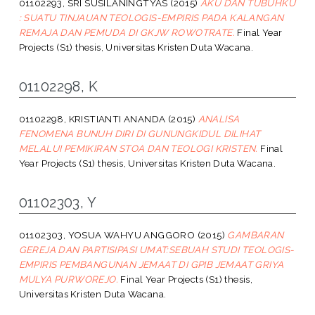
01102293, SRI SUSILANINGTYAS
(2015)
AKU DAN TUBUHKU
: SUATU TINJAUAN TEOLOGIS-EMPIRIS PADA KALANGAN
REMAJA DAN PEMUDA DI GKJW ROWOTRATE.
Final Year
Projects (S1) thesis, Universitas Kristen Duta Wacana.
01102298, K
01102298, KRISTIANTI ANANDA
(2015)
ANALISA
FENOMENA BUNUH DIRI DI GUNUNGKIDUL DILIHAT
MELALUI PEMIKIRAN STOA DAN TEOLOGI KRISTEN.
Final
Year Projects (S1) thesis, Universitas Kristen Duta Wacana.
01102303, Y
01102303, YOSUA WAHYU ANGGORO
(2015)
GAMBARAN
GEREJA DAN PARTISIPASI UMAT:SEBUAH STUDI TEOLOGIS-
EMPIRIS PEMBANGUNAN JEMAAT DI GPIB JEMAAT GRIYA
MULYA PURWOREJO.
Final Year Projects (S1) thesis,
Universitas Kristen Duta Wacana.