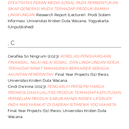
EFEKTIVITAS PERAN MEDIA SOSIAL PADA PEMBENTUKAN
SIKAP GENERASI MUDA TERHADAP PRODUK RAMAH
LINGKUNGAN.
Research Report (Lecturer). Prodi Sistem
Informasi, Universitas Kristen Duta Wacana, Yogyakarta.
(Unpublished)
, C
Cerafika Sri Ningrum
(2023)
KORELASI PENGHARGAAN
FINANSIAL, NILAI-NILAI SOSIAL, DAN LINGKUNGAN KERJA
TERHADAP MINAT MAHASISWA BERKARIER SEBAGAI
AKUNTAN PEMERINTAH.
Final Year Projects (S1) thesis,
Universitas Kristen Duta Wacana.
Cindi Dwinina
(2023)
PENGARUH PERSEPSI HARGA,
PROMOSI DAN KUALITAS PRODUK TERHADAP KEPUTUSAN
PEMBELIAN PRODUK SABUN MANDI MEREK LIFEBUOY
PADA MASYARAKAT DI DAERAH ISTIMEWA YOGYAKARTA.
Final Year Projects (S1) thesis, Universitas Kristen Duta
Wacana.