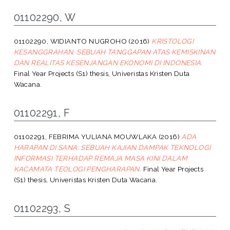
01102290, W
01102290, WIDIANTO NUGROHO
(2016)
KRISTOLOGI
KESANGGRAHAN: SEBUAH TANGGAPAN ATAS KEMISKINAN
DAN REALITAS KESENJANGAN EKONOMI DI INDONESIA.
Final Year Projects (S1) thesis, Univeristas Kristen Duta
Wacana.
01102291, F
01102291, FEBRIMA YULIANA MOUWLAKA
(2016)
ADA
HARAPAN DI SANA: SEBUAH KAJIAN DAMPAK TEKNOLOGI
INFORMASI TERHADAP REMAJA MASA KINI DALAM
KACAMATA TEOLOGI PENGHARAPAN.
Final Year Projects
(S1) thesis, Univeristas Kristen Duta Wacana.
01102293, S