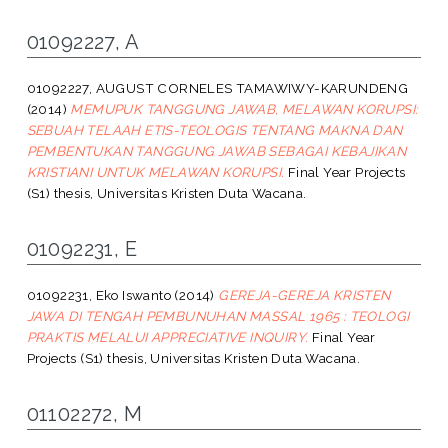
01092227, A
01092227, AUGUST CORNELES TAMAWIWY-KARUNDENG
(2014)
MEMUPUK TANGGUNG JAWAB, MELAWAN KORUPSI:
SEBUAH TELAAH ETIS-TEOLOGIS TENTANG MAKNA DAN
PEMBENTUKAN TANGGUNG JAWAB SEBAGAI KEBAJIKAN
KRISTIANI UNTUK MELAWAN KORUPSI.
Final Year Projects
(S1) thesis, Universitas Kristen Duta Wacana.
01092231, E
01092231, Eko Iswanto
(2014)
GEREJA-GEREJA KRISTEN
JAWA DI TENGAH PEMBUNUHAN MASSAL 1965 : TEOLOGI
PRAKTIS MELALUI APPRECIATIVE INQUIRY.
Final Year
Projects (S1) thesis, Universitas Kristen Duta Wacana.
01102272, M