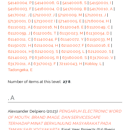
54140004, P
|
54140006, G
|
54140008, S
|
54150001, I
|
54160003, F
|
54160004, O
|
54170009, B
|
54170010, A
|
54170012, J
|
57120007, J
|
57120009, M
|
57120011, J
|
57130001, D
|
57130007, I
|
57140005, E
|
57160004, H
|
61110023, A
|
61120016, N
|
61120046, E
|
61120049, C
|
61120059, J
|
61120061, T
|
61130023, M
|
61130054, D
|
61140011, C
|
61140044, P
|
61140072, Y
|
61150033, M
|
61150072, H
|
62110004, H
|
62110007, F
|
62110016, E
|
62120001, H
|
62120003, S
|
62120005, L
|
62120020, S
|
62140003, P
|
63160005, R
|
63160006, S
|
63170010, V
|
63170011, A
|
63170013, F
|
72110043, H
|
Kobloy, L
|
Tadongeka, E
Number of items at this level:
278
.
, A
Alexsander Delpiero
(2023)
PENGARUH ELECTRONIC WORD
OF MOUTH, BRAND IMAGE, DAN SERVICESCAPE
TERHADAP MINAT BERKUNJUNG MASYARAKAT PADA
TAMAN SARI YOGYAKARTA.
Final Year Projects (S1) thesis,