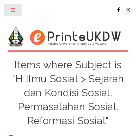
Toggle
Items where Subject is
"H Ilmu Sosial > Sejarah
dan Kondisi Sosial.
Permasalahan Sosial.
Reformasi Sosial"