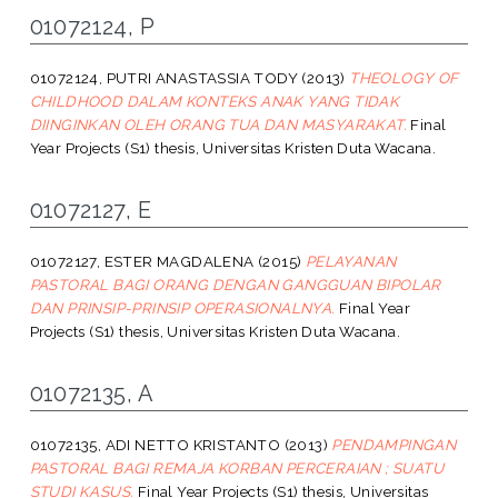
01072124, P
01072124, PUTRI ANASTASSIA TODY
(2013)
THEOLOGY OF
CHILDHOOD DALAM KONTEKS ANAK YANG TIDAK
DIINGINKAN OLEH ORANG TUA DAN MASYARAKAT.
Final
Year Projects (S1) thesis, Universitas Kristen Duta Wacana.
01072127, E
01072127, ESTER MAGDALENA
(2015)
PELAYANAN
PASTORAL BAGI ORANG DENGAN GANGGUAN BIPOLAR
DAN PRINSIP-PRINSIP OPERASIONALNYA.
Final Year
Projects (S1) thesis, Universitas Kristen Duta Wacana.
01072135, A
01072135, ADI NETTO KRISTANTO
(2013)
PENDAMPINGAN
PASTORAL BAGI REMAJA KORBAN PERCERAIAN ; SUATU
STUDI KASUS.
Final Year Projects (S1) thesis, Universitas