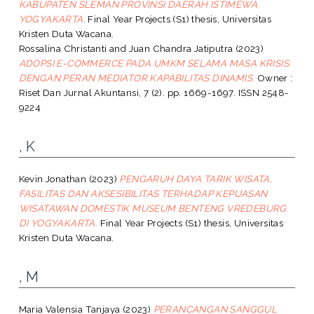
KABUPATEN SLEMAN PROVINSI DAERAH ISTIMEWA
YOGYAKARTA.
Final Year Projects (S1) thesis, Universitas
Kristen Duta Wacana.
Rossalina Christanti
and
Juan Chandra Jatiputra
(2023)
ADOPSI E-COMMERCE PADA UMKM SELAMA MASA KRISIS:
DENGAN PERAN MEDIATOR KAPABILITAS DINAMIS.
Owner :
Riset Dan Jurnal Akuntansi, 7 (2). pp. 1669-1697. ISSN 2548-
9224
, K
Kevin Jonathan
(2023)
PENGARUH DAYA TARIK WISATA,
FASILITAS DAN AKSESIBILITAS TERHADAP KEPUASAN
WISATAWAN DOMESTIK MUSEUM BENTENG VREDEBURG
DI YOGYAKARTA.
Final Year Projects (S1) thesis, Universitas
Kristen Duta Wacana.
, M
Maria Valensia Tanjaya
(2023)
PERANCANGAN SANGGUL