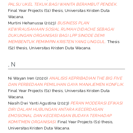
PALSU UKEL TEKUK BAGI WANITA BERAMBUT PENDEK.
Final Year Projects (S1) thesis, Universitas Kristen Duta
Wacana.
Murtini Hehanussa
(2023)
BUSINESS PLAN
KEWIRAUSAHAAN SOSIAL RUMAH DIDACHE SEBAGAI
DUKUNGAN ORGANISASI BAGI LPP SINODE DEMI
MEMBENTUK PEMIMPIN KRISTEN YANG UNGGUL.
Thesis
(S2) thesis, Universitas Kristen Duta Wacana.
, N
Ni Wayan Iren
(2020)
ANALISIS KEPRIBADIAN THE BIG FIVE
DAN PERBEDAAN PEMILIHAN GAYA MANAJEMEN KONFLIK.
Final Year Projects (S1) thesis, Universitas Kristen Duta
Wacana.
Niasih Dwi Yanti Agustina
(2023)
PERAN MODERASI EFIKASI
DIRI DALAM HUBUNGAN ANTARA KECERDASAN
EMOSIONAL DAN KECERDASAN BUDAYA TERHADAP
KOMITMEN ORGANISASI.
Final Year Projects (S1) thesis,
Universitas Kristen Duta Wacana.