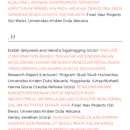
KUALITAS LAYANAN, DAN PROMOSI TERHADAP
KEPUTUSAN PEMBELIAN PADA APLIKASI TRAVELOKA PADA
GENERASI MUDA DI KOTA YOGYAKARTA.
Final Year Projects
(S1) thesis, Universitas Kristen Duta Wacana.
, H
Endah Setyowati
and
Hendra Sigalingging
(2022)
ANALISIS
CONFIRMATION BIASED TERHADAP KECENDERUNGAN
INTOLERANSI AGAMA MENURUT PENGAJAR PERGURUAN
TINGGI BERAFILIASI AGAMA DI KOTA YOGYAKARTA.
Research Report (Lecturer). Program Studi Studi Humanitas,
Universitas Kristen Duta Wacana, Yogyakarta. (Unpublished)
Hanna Gloria Claudia Rehiara
(2022)
PENGEMBANGAN
KONSEP PERMAINAN UNTUK MENGEDUKASI
NEUROTIPIKAL MEMPELAJARI GESTUR AUTIS NON VERBAL
DALAM AKTIVITAS SEHARI-HARI.
Final Year Projects (S1)
thesis, Universitas Kristen Duta Wacana.
Harley Jonathan
(2024)
ANALISIS PENGELOLAAN SAMPAH
DIAPERS DAN PEMBALUT SEKALI PAKAI DALAM KRISIS
SAMPAH YOGYAKARTA MENGGUNAKAN TEORI