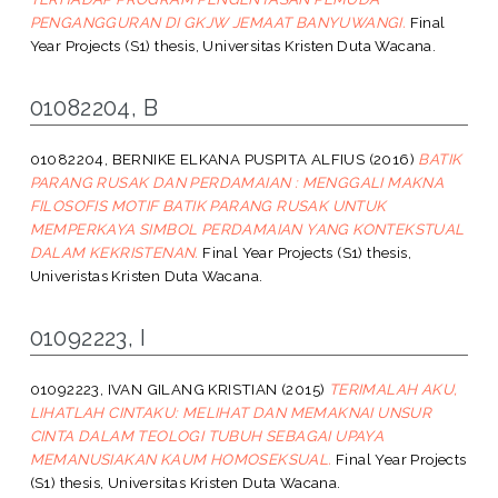
PENGANGGURAN DI GKJW JEMAAT BANYUWANGI.
Final
Year Projects (S1) thesis, Universitas Kristen Duta Wacana.
01082204, B
01082204, BERNIKE ELKANA PUSPITA ALFIUS
(2016)
BATIK
PARANG RUSAK DAN PERDAMAIAN : MENGGALI MAKNA
FILOSOFIS MOTIF BATIK PARANG RUSAK UNTUK
MEMPERKAYA SIMBOL PERDAMAIAN YANG KONTEKSTUAL
DALAM KEKRISTENAN.
Final Year Projects (S1) thesis,
Univeristas Kristen Duta Wacana.
01092223, I
01092223, IVAN GILANG KRISTIAN
(2015)
TERIMALAH AKU,
LIHATLAH CINTAKU: MELIHAT DAN MEMAKNAI UNSUR
CINTA DALAM TEOLOGI TUBUH SEBAGAI UPAYA
MEMANUSIAKAN KAUM HOMOSEKSUAL.
Final Year Projects
(S1) thesis, Universitas Kristen Duta Wacana.