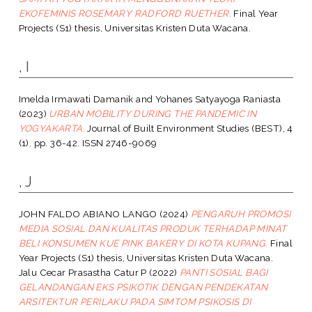
EKOFEMINIS ROSEMARY RADFORD RUETHER.
Final Year
Projects (S1) thesis, Universitas Kristen Duta Wacana.
, I
Imelda Irmawati Damanik
and
Yohanes Satyayoga Raniasta
(2023)
URBAN MOBILITY DURING THE PANDEMIC IN
YOGYAKARTA.
Journal of Built Environment Studies (BEST), 4
(1). pp. 36-42. ISSN 2746-9069
, J
JOHN FALDO ABIANO LANGO
(2024)
PENGARUH PROMOSI
MEDIA SOSIAL DAN KUALITAS PRODUK TERHADAP MINAT
BELI KONSUMEN KUE PINK BAKERY DI KOTA KUPANG.
Final
Year Projects (S1) thesis, Universitas Kristen Duta Wacana.
Jalu Cecar Prasastha Catur P
(2022)
PANTI SOSIAL BAGI
GELANDANGAN EKS PSIKOTIK DENGAN PENDEKATAN
ARSITEKTUR PERILAKU PADA SIMTOM PSIKOSIS DI