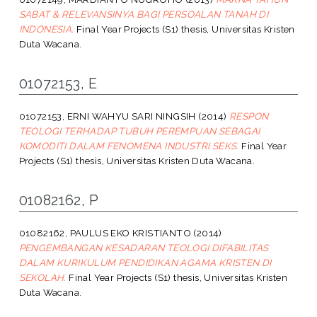
SABAT & RELEVANSINYA BAGI PERSOALAN TANAH DI
INDONESIA.
Final Year Projects (S1) thesis, Universitas Kristen
Duta Wacana.
01072153, E
01072153, ERNI WAHYU SARI NINGSIH
(2014)
RESPON
TEOLOGI TERHADAP TUBUH PEREMPUAN SEBAGAI
KOMODITI DALAM FENOMENA INDUSTRI SEKS.
Final Year
Projects (S1) thesis, Universitas Kristen Duta Wacana.
01082162, P
01082162, PAULUS EKO KRISTIANTO
(2014)
PENGEMBANGAN KESADARAN TEOLOGI DIFABILITAS
DALAM KURIKULUM PENDIDIKAN AGAMA KRISTEN DI
SEKOLAH.
Final Year Projects (S1) thesis, Universitas Kristen
Duta Wacana.