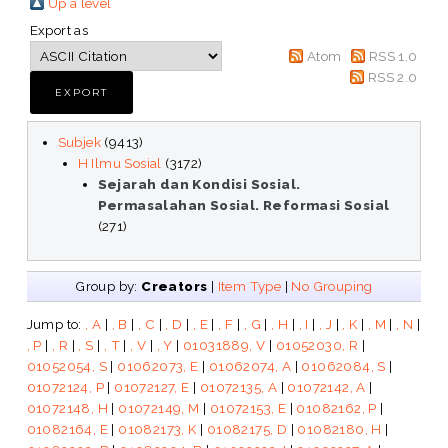
Up a level
Export as
Atom
RSS 1.0
RSS 2.0
Subjek
(9413)
H Ilmu Sosial
(3172)
Sejarah dan Kondisi Sosial.
Permasalahan Sosial. Reformasi Sosial
(271)
Group by:
Creators
|
Item Type
|
No Grouping
Jump to:
, A
|
, B
|
, C
|
, D
|
, E
|
, F
|
, G
|
, H
|
, I
|
, J
|
, K
|
, M
|
, N
|
, P
|
, R
|
, S
|
, T
|
, V
|
, Y
|
01031889, V
|
01052030, R
|
01052054, S
|
01062073, E
|
01062074, A
|
01062084, S
|
01072124, P
|
01072127, E
|
01072135, A
|
01072142, A
|
01072148, H
|
01072149, M
|
01072153, E
|
01082162, P
|
01082164, E
|
01082173, K
|
01082175, D
|
01082180, H
|