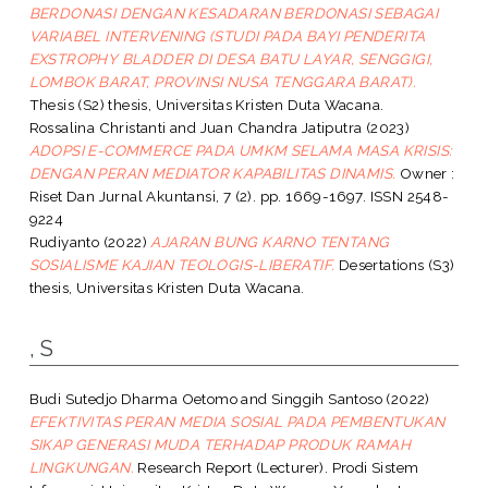
BERDONASI DENGAN KESADARAN BERDONASI SEBAGAI
VARIABEL INTERVENING (STUDI PADA BAYI PENDERITA
EXSTROPHY BLADDER DI DESA BATU LAYAR, SENGGIGI,
LOMBOK BARAT, PROVINSI NUSA TENGGARA BARAT).
Thesis (S2) thesis, Universitas Kristen Duta Wacana.
Rossalina Christanti
and
Juan Chandra Jatiputra
(2023)
ADOPSI E-COMMERCE PADA UMKM SELAMA MASA KRISIS:
DENGAN PERAN MEDIATOR KAPABILITAS DINAMIS.
Owner :
Riset Dan Jurnal Akuntansi, 7 (2). pp. 1669-1697. ISSN 2548-
9224
Rudiyanto
(2022)
AJARAN BUNG KARNO TENTANG
SOSIALISME KAJIAN TEOLOGIS-LIBERATIF.
Desertations (S3)
thesis, Universitas Kristen Duta Wacana.
, S
Budi Sutedjo Dharma Oetomo
and
Singgih Santoso
(2022)
EFEKTIVITAS PERAN MEDIA SOSIAL PADA PEMBENTUKAN
SIKAP GENERASI MUDA TERHADAP PRODUK RAMAH
LINGKUNGAN.
Research Report (Lecturer). Prodi Sistem