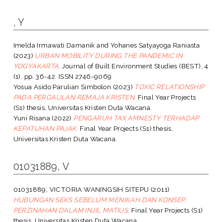
, Y
Imelda Irmawati Damanik
and
Yohanes Satyayoga Raniasta
(2023)
URBAN MOBILITY DURING THE PANDEMIC IN
YOGYAKARTA.
Journal of Built Environment Studies (BEST), 4
(1). pp. 36-42. ISSN 2746-9069
Yosua Asido Parulian Simbolon
(2023)
TOXIC RELATIONSHIP
PADA PERGAULAN REMAJA KRISTEN.
Final Year Projects
(S1) thesis, Universitas Kristen Duta Wacana.
Yuni Risana
(2022)
PENGARUH TAX AMNESTY TERHADAP
KEPATUHAN PAJAK.
Final Year Projects (S1) thesis,
Universitas Kristen Duta Wacana.
01031889, V
01031889, VICTORIA WANINGSIH SITEPU
(2011)
HUBUNGAN SEKS SEBELUM MENIKAH DAN KONSEP
PERZINAHAN DALAM INJIL MATIUS.
Final Year Projects (S1)
thesis, Universitas Kristen Duta Wacana.