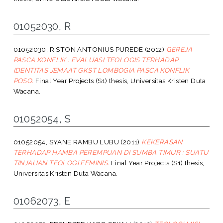
01052030, R
01052030, RISTON ANTONIUS PUREDE
(2012)
GEREJA
PASCA KONFLIK : EVALUASI TEOLOGIS TERHADAP
IDENTITAS JEMAAT GKST LOMBOGIA PASCA KONFLIK
POSO.
Final Year Projects (S1) thesis, Universitas Kristen Duta
Wacana.
01052054, S
01052054, SYANE RAMBU LUBU
(2011)
KEKERASAN
TERHADAP HAMBA PEREMPUAN DI SUMBA TIMUR : SUATU
TINJAUAN TEOLOGI FEMINIS.
Final Year Projects (S1) thesis,
Universitas Kristen Duta Wacana.
01062073, E