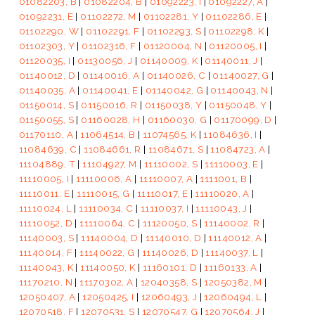
01082203, B
|
01082204, B
|
01092223, I
|
01092227, A
|
01092231, E
|
01102272, M
|
01102281, Y
|
01102286, E
|
01102290, W
|
01102291, F
|
01102293, S
|
01102298, K
|
01102303, Y
|
01102316, F
|
01120004, N
|
01120005, I
|
01120035, I
|
01130056, J
|
01140009, K
|
01140011, J
|
01140012, D
|
01140016, A
|
01140026, C
|
01140027, G
|
01140035, A
|
01140041, E
|
01140042, G
|
01140043, N
|
01150014, S
|
01150016, R
|
01150038, Y
|
01150048, Y
|
01150055, S
|
01160028, H
|
01160030, G
|
01170099, D
|
01170110, A
|
11064514, B
|
11074565, K
|
11084636, I
|
11084639, C
|
11084661, R
|
11084671, S
|
11084723, A
|
11104889, T
|
11104927, M
|
11110002, S
|
11110003, E
|
11110005, I
|
11110006, A
|
11110007, A
|
1111001, B
|
11110011, E
|
11110015, G
|
11110017, E
|
11110020, A
|
11110024, L
|
11110034, C
|
11110037, I
|
11110043, J
|
11110052, D
|
11110064, C
|
11120050, S
|
11140002, R
|
11140003, S
|
11140004, D
|
11140010, D
|
11140012, A
|
11140014, F
|
11140022, G
|
11140026, D
|
11140037, L
|
11140043, K
|
11140050, K
|
11160101, D
|
11160133, A
|
11170210, N
|
11170302, A
|
12040358, S
|
12050382, M
|
12050407, A
|
12050425, I
|
12060493, J
|
12060494, L
|
12070518, F
|
12070531, S
|
12070547, G
|
12070564, J
|