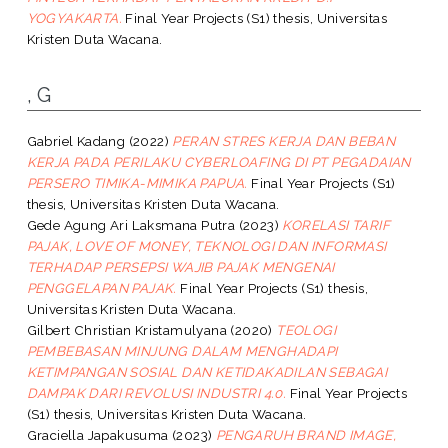
YOGYAKARTA.
Final Year Projects (S1) thesis, Universitas
Kristen Duta Wacana.
, G
Gabriel Kadang
(2022)
PERAN STRES KERJA DAN BEBAN
KERJA PADA PERILAKU CYBERLOAFING DI PT PEGADAIAN
PERSERO TIMIKA-MIMIKA PAPUA.
Final Year Projects (S1)
thesis, Universitas Kristen Duta Wacana.
Gede Agung Ari Laksmana Putra
(2023)
KORELASI TARIF
PAJAK, LOVE OF MONEY, TEKNOLOGI DAN INFORMASI
TERHADAP PERSEPSI WAJIB PAJAK MENGENAI
PENGGELAPAN PAJAK.
Final Year Projects (S1) thesis,
Universitas Kristen Duta Wacana.
Gilbert Christian Kristamulyana
(2020)
TEOLOGI
PEMBEBASAN MINJUNG DALAM MENGHADAPI
KETIMPANGAN SOSIAL DAN KETIDAKADILAN SEBAGAI
DAMPAK DARI REVOLUSI INDUSTRI 4.0.
Final Year Projects
(S1) thesis, Universitas Kristen Duta Wacana.
Graciella Japakusuma
(2023)
PENGARUH BRAND IMAGE,