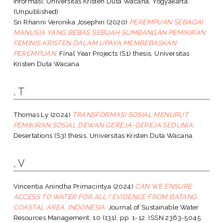
Informasi, Universitas Kristen Duta Wacana, Yogyakarta.
(Unpublished)
Sri Rhanni Veronika Josephin
(2020)
PEREMPUAN SEBAGAI
MANUSIA YANG BEBAS SEBUAH SUMBANGAN PEMIKIRAN
FEMINIS KRISTEN DALAM UPAYA MEMBEBASKAN
PEREMPUAN.
Final Year Projects (S1) thesis, Universitas
Kristen Duta Wacana.
, T
Thomas Ly
(2024)
TRANSFORMASI SOSIAL MENURUT
PEMIKIRAN SOSIAL DEWAN GEREJA-GEREJA SEDUNIA.
Desertations (S3) thesis, Universitas Kristen Duta Wacana.
, V
Vincentia Anindha Primacintya
(2024)
CAN WE ENSURE
ACCESS TO WATER FOR ALL? EVIDENCE FROM BATANG
COASTAL AREA, INDONESIA.
Journal of Sustainable Water
Resources Management, 10 (131). pp. 1-12. ISSN 2363-5045