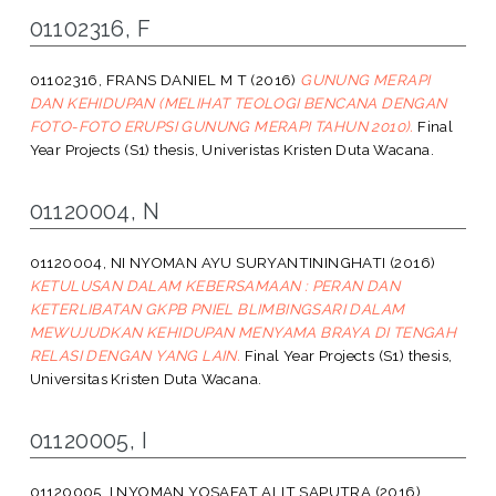
01102316, F
01102316, FRANS DANIEL M T
(2016)
GUNUNG MERAPI
DAN KEHIDUPAN (MELIHAT TEOLOGI BENCANA DENGAN
FOTO-FOTO ERUPSI GUNUNG MERAPI TAHUN 2010).
Final
Year Projects (S1) thesis, Univeristas Kristen Duta Wacana.
01120004, N
01120004, NI NYOMAN AYU SURYANTININGHATI
(2016)
KETULUSAN DALAM KEBERSAMAAN : PERAN DAN
KETERLIBATAN GKPB PNIEL BLIMBINGSARI DALAM
MEWUJUDKAN KEHIDUPAN MENYAMA BRAYA DI TENGAH
RELASI DENGAN YANG LAIN.
Final Year Projects (S1) thesis,
Universitas Kristen Duta Wacana.
01120005, I
01120005, I NYOMAN YOSAFAT ALIT SAPUTRA
(2016)