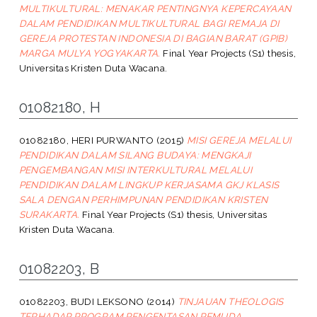
MULTIKULTURAL: MENAKAR PENTINGNYA KEPERCAYAAN
DALAM PENDIDIKAN MULTIKULTURAL BAGI REMAJA DI
GEREJA PROTESTAN INDONESIA DI BAGIAN BARAT (GPIB)
MARGA MULYA YOGYAKARTA.
Final Year Projects (S1) thesis,
Universitas Kristen Duta Wacana.
01082180, H
01082180, HERI PURWANTO
(2015)
MISI GEREJA MELALUI
PENDIDIKAN DALAM SILANG BUDAYA: MENGKAJI
PENGEMBANGAN MISI INTERKULTURAL MELALUI
PENDIDIKAN DALAM LINGKUP KERJASAMA GKJ KLASIS
SALA DENGAN PERHIMPUNAN PENDIDIKAN KRISTEN
SURAKARTA.
Final Year Projects (S1) thesis, Universitas
Kristen Duta Wacana.
01082203, B
01082203, BUDI LEKSONO
(2014)
TINJAUAN THEOLOGIS
TERHADAP PROGRAM PENGENTASAN PEMUDA