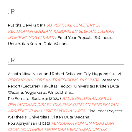
, P
Puspita Dewi
(2019)
SO VERTICAL CEMETERY DI
KECAMATAN GODEAN, KABUPATEN SLEMAN, DAERAH
ISTIMEWA YOGYAKARTA.
Final Year Projects (S1) thesis,
Universitas Kristen Duta Wacana.
, R
Asnath Niwa Natar
and
Robert Setio
and
Edy Nugroho
(2022)
PEREMPUAN KORBAN TRAFFICKING DI SUMBA.
Research
Report (Lecturer). Fakultas Teologi, Universitas Kristen Duta
Wacana, Yogyakarta. (Unpublished)
Rio Fernaldi Soetardji
(2024)
BALAI PELATIHAN KERJA
PENYANDANG DISABILITAS FISIK DENGAN PENDEKATAN
ARSITEKTUR INKLUSIF DI YOGYAKARTA.
Final Year Projects
(S1) thesis, Universitas Kristen Duta Wacana.
Roli Apriyansah
(2022)
PENGARUH KONTEN VLOG DAN
CITRA YOUTUBER TERHADAP KEPUTUSAN UNTUK