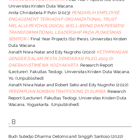
Universitas Kristen Duta Wacana.
Anita Christabela P Putri
(2023)
PENGARUH EMPLOYEE
ENGAGEMENT TERHADAP ORGANIZATIONAL TRUST
MELALUI PSYCHOLOGICAL WELL-BEING DAN PERSEPSI
TRANSFORMATIONAL LEADERSHIP PADA PUSKESMAS
SEMPOR I.
Final Year Projects (S1) thesis, Universitas Kristen
Duta Wacana.
Asnath Niwa Natar
and
Edy Nugroho
(2020)
KETIMPANGAN
GENDER DALAM PESTA DEMOKRASI PILEG 2019 DI
DAERAH ISTIMEWA YOGYAKARTA.
Research Report
(Lecturer). Fakultas Teologi, Universitas Kristen Duta Wacana,
Yo. (Unpublished)
Asnath Niwa Natar
and
Robert Setio
and
Edy Nugroho
(2022)
PEREMPUAN KORBAN TRAFFICKING DI SUMBA.
Research
Report (Lecturer). Fakultas Teologi, Universitas Kristen Duta
Wacana, Yogyakarta. (Unpublished)
, B
Budi Sutedjo Dharma Oetomo
and
Singgih Santoso
(2022)