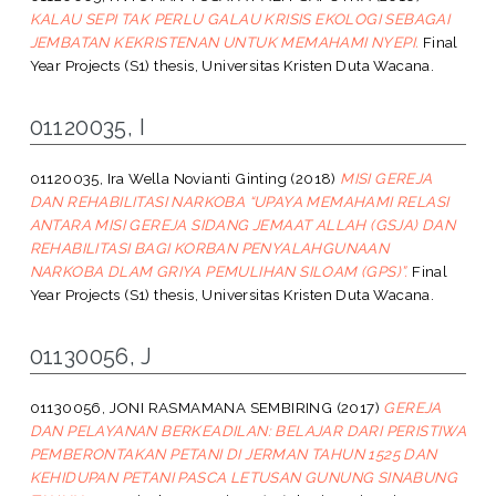
KALAU SEPI TAK PERLU GALAU KRISIS EKOLOGI SEBAGAI
JEMBATAN KEKRISTENAN UNTUK MEMAHAMI NYEPI.
Final
Year Projects (S1) thesis, Universitas Kristen Duta Wacana.
01120035, I
01120035, Ira Wella Novianti Ginting
(2018)
MISI GEREJA
DAN REHABILITASI NARKOBA “UPAYA MEMAHAMI RELASI
ANTARA MISI GEREJA SIDANG JEMAAT ALLAH (GSJA) DAN
REHABILITASI BAGI KORBAN PENYALAHGUNAAN
NARKOBA DLAM GRIYA PEMULIHAN SILOAM (GPS)”.
Final
Year Projects (S1) thesis, Universitas Kristen Duta Wacana.
01130056, J
01130056, JONI RASMAMANA SEMBIRING
(2017)
GEREJA
DAN PELAYANAN BERKEADILAN: BELAJAR DARI PERISTIWA
PEMBERONTAKAN PETANI DI JERMAN TAHUN 1525 DAN
KEHIDUPAN PETANI PASCA LETUSAN GUNUNG SINABUNG