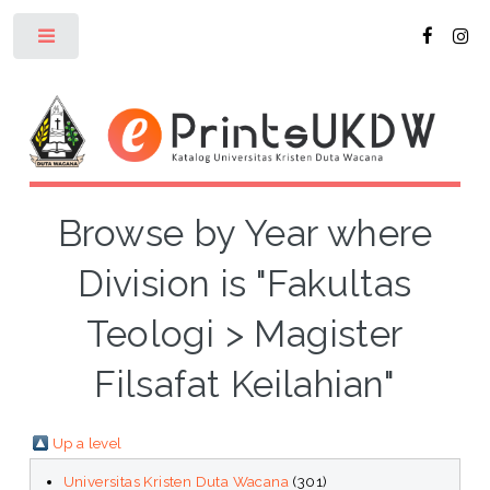
Toggle
Browse by Year where
Division is "Fakultas
Teologi > Magister
Filsafat Keilahian"
Up a level
Universitas Kristen Duta Wacana
(301)