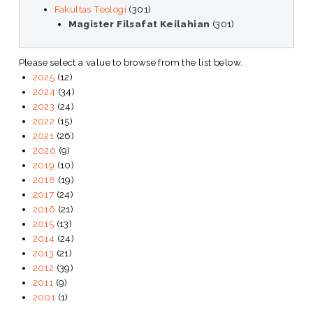
Fakultas Teologi
(301)
Magister Filsafat Keilahian
(301)
Please select a value to browse from the list below.
2025
(12)
2024
(34)
2023
(24)
2022
(15)
2021
(26)
2020
(9)
2019
(10)
2018
(19)
2017
(24)
2016
(21)
2015
(13)
2014
(24)
2013
(21)
2012
(39)
2011
(9)
2001
(1)