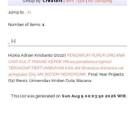
Group by:
Creators
|
Item Type
|
No Grouping
Jump to:
, H
Number of items:
1
.
, H
Hizkia Adrian Kristianto
(2022)
PENGARUH PUPUK ORGANIK
CAIR KULIT PISANG KEPOK (Musa paradisiaca typica)
TERHADAP PERTUMBUHAN KAILAN (Brassica oleracea var.
achepala) DALAM SISTEM HIDROPONIK.
Final Year Projects
(S1) thesis, Universitas Kristen Duta Wacana.
This list was generated on
Sun Aug 9 00:03:50 2026 WIB
.