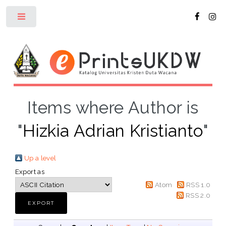
Toggle
Items where Author is
"
Hizkia Adrian Kristianto
"
Up a level
Export as
Atom
RSS 1.0
RSS 2.0