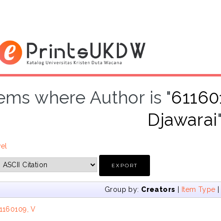
tems where Author is "
611601
Djawarai
vel
Group by:
Creators
|
Item Type
1160109, V