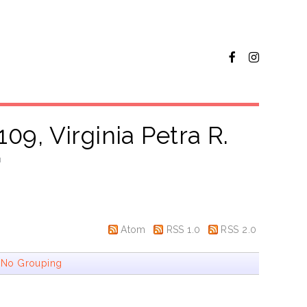
09, Virginia Petra R.
"
Atom
RSS 1.0
RSS 2.0
|
No Grouping