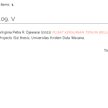
 items:
1
.
109, V
irginia Petra R. Djawarai
(2021)
PUSAT KERAJINAN TENUN BEL
Projects (S1) thesis, Universitas Kristen Duta Wacana.
Th