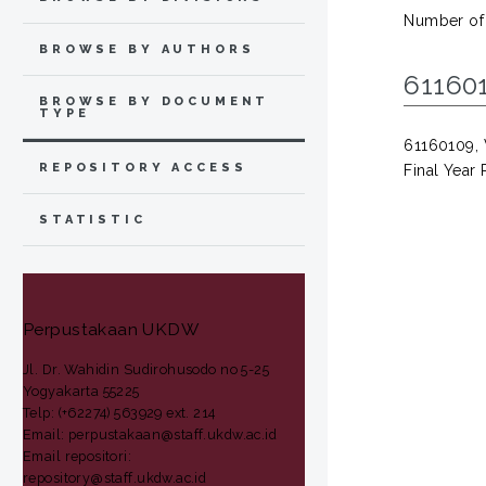
Number of
BROWSE BY AUTHORS
61160
BROWSE BY DOCUMENT
TYPE
61160109, V
REPOSITORY ACCESS
Final Year 
STATISTIC
Perpustakaan UKDW
Jl. Dr. Wahidin Sudirohusodo no 5-25
Yogyakarta 55225
Telp: (+62274) 563929 ext. 214
Email: perpustakaan@staff.ukdw.ac.id
Email repositori:
repository@staff.ukdw.ac.id