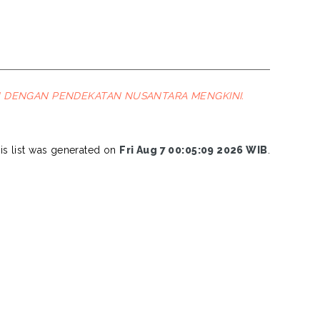
U DENGAN PENDEKATAN NUSANTARA MENGKINI.
is list was generated on
Fri Aug 7 00:05:09 2026 WIB
.