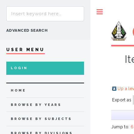
Toggle
ADVANCED SEARCH
USER MENU
I
LOGIN
Up a le
HOME
Export as
BROWSE BY YEARS
BROWSE BY SUBJECTS
Jump to:
6
BROWSE BY DIVISIONS