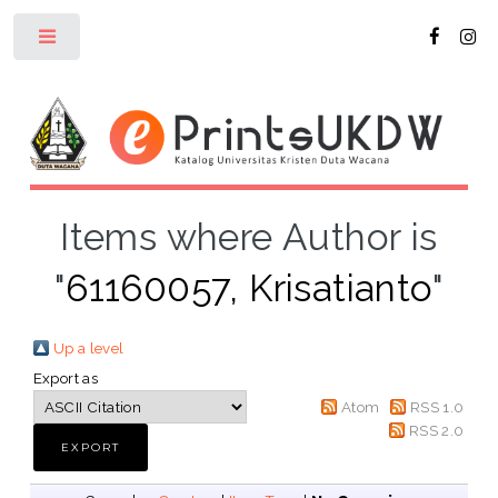
Toggle
Items where Author is
"
61160057, Krisatianto
"
Up a level
Export as
Atom
RSS 1.0
RSS 2.0