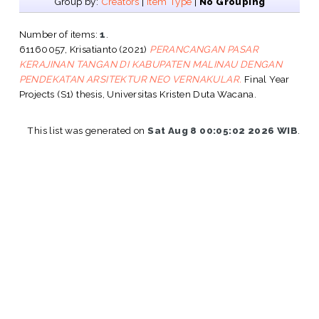
Group by:
Creators
|
Item Type
|
No Grouping
Number of items:
1
.
61160057, Krisatianto
(2021)
PERANCANGAN PASAR
KERAJINAN TANGAN DI KABUPATEN MALINAU DENGAN
PENDEKATAN ARSITEKTUR NEO VERNAKULAR.
Final Year
Projects (S1) thesis, Universitas Kristen Duta Wacana.
This list was generated on
Sat Aug 8 00:05:02 2026 WIB
.