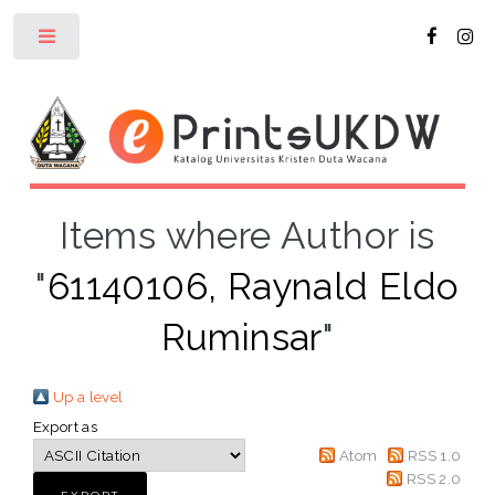
Toggle
Items where Author is
"
61140106, Raynald Eldo
Ruminsar
"
Up a level
Export as
Atom
RSS 1.0
RSS 2.0