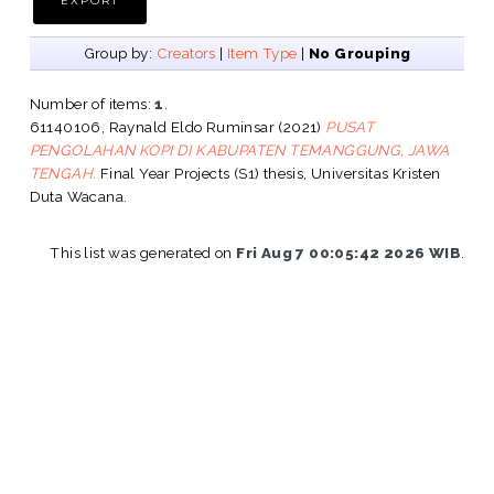
Group by:
Creators
|
Item Type
|
No Grouping
Number of items:
1
.
61140106, Raynald Eldo Ruminsar
(2021)
PUSAT
PENGOLAHAN KOPI DI KABUPATEN TEMANGGUNG, JAWA
TENGAH.
Final Year Projects (S1) thesis, Universitas Kristen
Duta Wacana.
This list was generated on
Fri Aug 7 00:05:42 2026 WIB
.