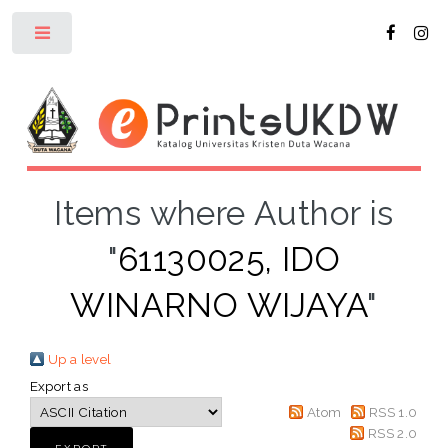
Toggle
Items where Author is
"
61130025, IDO
WINARNO WIJAYA
"
Up a level
Export as
Atom
RSS 1.0
RSS 2.0