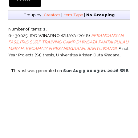
Group by:
Creators
|
Item Type
|
No Grouping
Number of items:
1
.
61130025, IDO WINARNO WIJAYA
(2018)
PERANCANGAN
FASILITAS SURF TRAINING CAMP DI WISATA PANTAI PULAU
MERAH, KECAMATAN PESANGGARAN, BANYUWANGI.
Final
Year Projects (S1) thesis, Universitas Kristen Duta Wacana.
This list was generated on
Sun Aug 9 00:03:21 2026 WIB
.