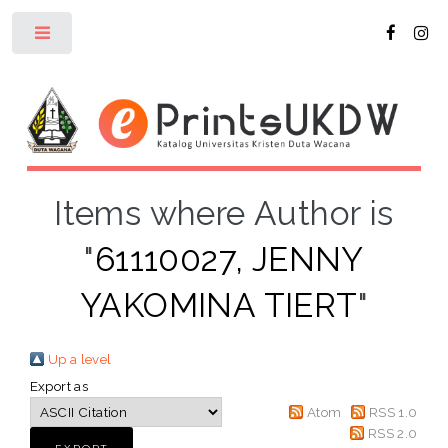
Toggle
Items where Author is
"
61110027, JENNY
YAKOMINA TIERT
"
Up a level
Export as
Atom
RSS 1.0
RSS 2.0