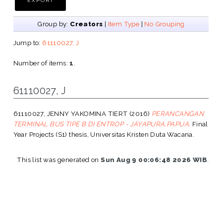
Group by:
Creators
|
Item Type
|
No Grouping
Jump to:
61110027, J
Number of items:
1
.
61110027, J
61110027, JENNY YAKOMINA TIERT
(2016)
PERANCANGAN
TERMINAL BUS TIPE B DI ENTROP - JAYAPURA,PAPUA.
Final
Year Projects (S1) thesis, Universitas Kristen Duta Wacana.
This list was generated on
Sun Aug 9 00:06:48 2026 WIB
.