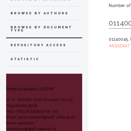
Number of
BROWSE BY AUTHORS
01140
BROWSE BY DOCUMENT
TYPE
01140045, 
REPOSITORY ACCESS
MODERAT 
STATISTIC
Perpustakaan UKDW
Jl. Dr. Wahidin Sudirohusodo no 5-25
Yogyakarta 55225
Telp: (+62274) 563929 ext. 214
Email: perpustakaan@staff.ukdw.ac.id
Email repositori:
repository@staff.ukdw.ac.id