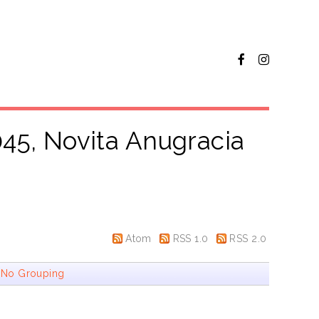
45, Novita Anugracia
Atom
RSS 1.0
RSS 2.0
|
No Grouping