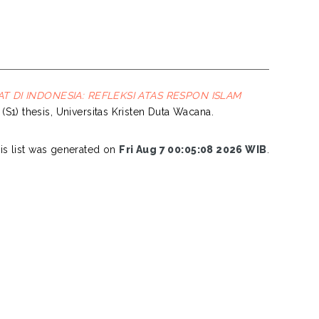
 DI INDONESIA: REFLEKSI ATAS RESPON ISLAM
 (S1) thesis, Universitas Kristen Duta Wacana.
is list was generated on
Fri Aug 7 00:05:08 2026 WIB
.