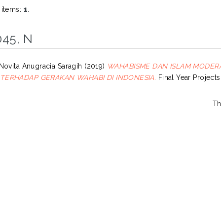
 items:
1
.
045, N
Novita Anugracia Saragih
(2019)
WAHABISME DAN ISLAM MODERAT
TERHADAP GERAKAN WAHABI DI INDONESIA.
Final Year Projects
Th