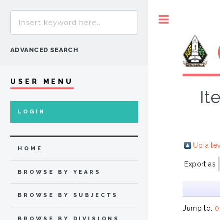
Toggle
ADVANCED SEARCH
USER MENU
It
LOGIN
Up a le
HOME
Export as
BROWSE BY YEARS
BROWSE BY SUBJECTS
Jump to:
0
BROWSE BY DIVISIONS