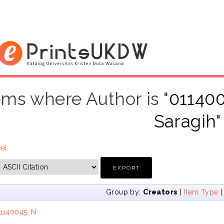
ems where Author is "
011400
Saragih
"
vel
Group by:
Creators
|
Item Type
1140045, N