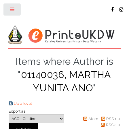
Toggle
Items where Author is
"
01140036, MARTHA
YUNITA ANO
"
Up a level
Export as
Atom
RSS 1.0
RSS 2.0