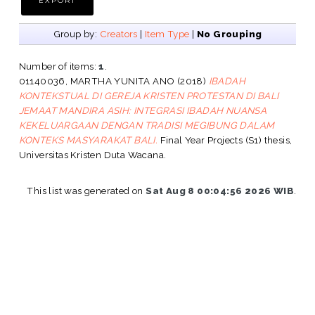
Group by:
Creators
|
Item Type
|
No Grouping
Number of items:
1
.
01140036, MARTHA YUNITA ANO
(2018)
IBADAH
KONTEKSTUAL DI GEREJA KRISTEN PROTESTAN DI BALI
JEMAAT MANDIRA ASIH: INTEGRASI IBADAH NUANSA
KEKELUARGAAN DENGAN TRADISI MEGIBUNG DALAM
KONTEKS MASYARAKAT BALI.
Final Year Projects (S1) thesis,
Universitas Kristen Duta Wacana.
This list was generated on
Sat Aug 8 00:04:56 2026 WIB
.