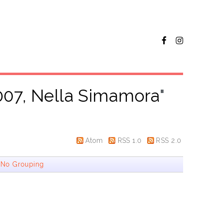
007, Nella Simamora
"
Atom
RSS 1.0
RSS 2.0
|
No Grouping