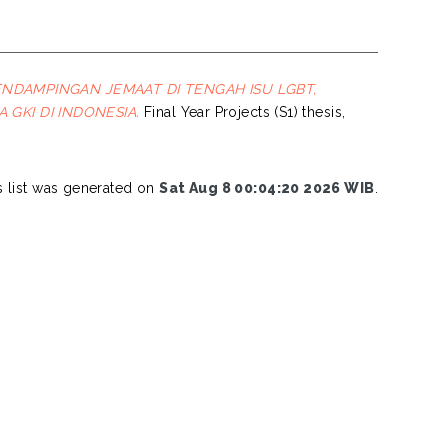
NDAMPINGAN JEMAAT DI TENGAH ISU LGBT,
GKI DI INDONESIA.
Final Year Projects (S1) thesis,
s list was generated on
Sat Aug 8 00:04:20 2026 WIB
.