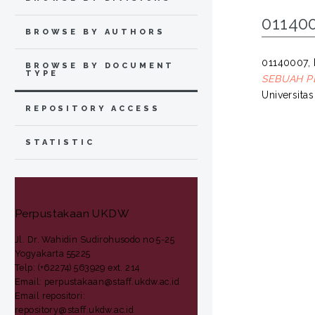
01140
BROWSE BY AUTHORS
01140007, 
BROWSE BY DOCUMENT
TYPE
SEBUAH PE
Universita
REPOSITORY ACCESS
STATISTIC
Perpustakaan UKDW
Jl. Dr. Wahidin Sudirohusodo no 5-25
Yogyakarta 55225
Telp: (+62274) 563929 ext. 214
Email: perpustakaan@staff.ukdw.ac.id
Email repositori:
repository@staff.ukdw.ac.id