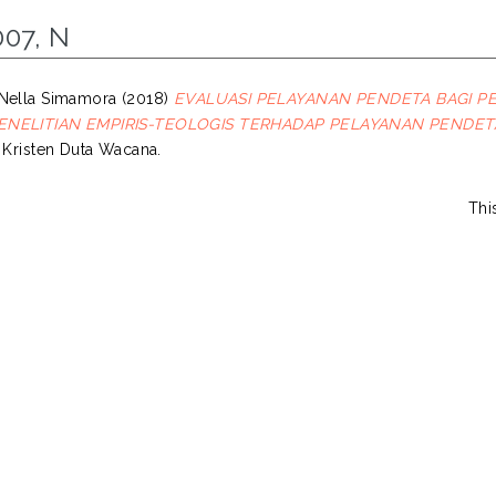
007, N
Nella Simamora
(2018)
EVALUASI PELAYANAN PENDETA BAGI PE
NELITIAN EMPIRIS-TEOLOGIS TERHADAP PELAYANAN PENDETA 
s Kristen Duta Wacana.
Thi