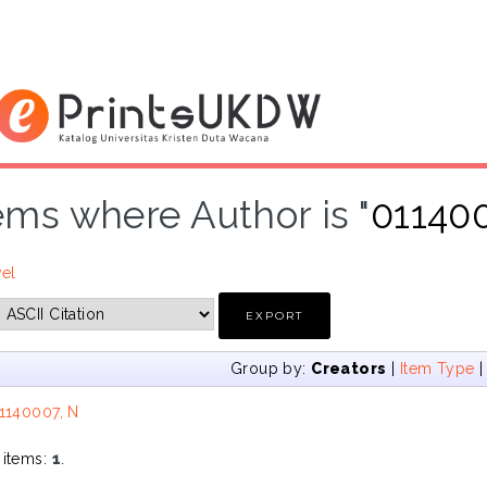
ems where Author is "
01140
vel
Group by:
Creators
|
Item Type
1140007, N
 items:
1
.