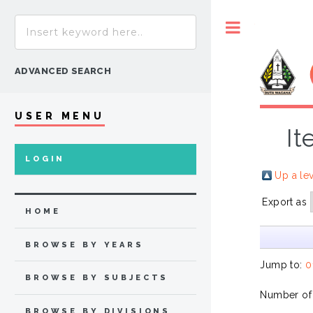
Toggle
ADVANCED SEARCH
USER MENU
It
LOGIN
Up a le
Export as
HOME
BROWSE BY YEARS
Jump to:
0
BROWSE BY SUBJECTS
Number of
BROWSE BY DIVISIONS