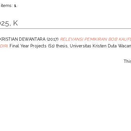
 items:
1
.
25, K
 KRISTIAN DEWANTARA
(2017)
RELEVANSI PEMIKIRAN BOB KAUF
IRI.
Final Year Projects (S1) thesis, Universitas Kristen Duta Wacan
Thi