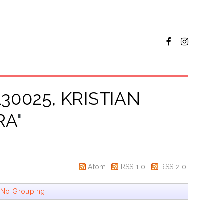
130025, KRISTIAN
RA
"
Atom
RSS 1.0
RSS 2.0
|
No Grouping