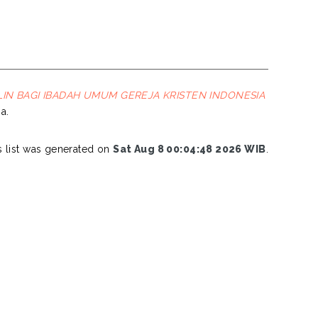
LIN BAGI IBADAH UMUM GEREJA KRISTEN INDONESIA
a.
s list was generated on
Sat Aug 8 00:04:48 2026 WIB
.