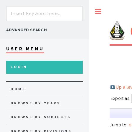
Toggle
ADVANCED SEARCH
USER MENU
LOGIN
Up a le
HOME
Export as
BROWSE BY YEARS
BROWSE BY SUBJECTS
Jump to:
0
BROWSE BY DIVISIONS