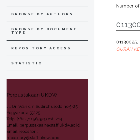
Number of
BROWSE BY AUTHORS
011300
BROWSE BY DOCUMENT
TYPE
01130025,
REPOSITORY ACCESS
GURAH KED
STATISTIC
Perpustakaan UKDW
Jl. Dr. Wahidin Sudirohusodo no 5-25
Yogyakarta 55225
Telp: (+62274) 563929 ext. 214
Email: perpustakaan@staff.ukdw.ac.id
Email repositori:
repository@staff.ukdw.ac.id