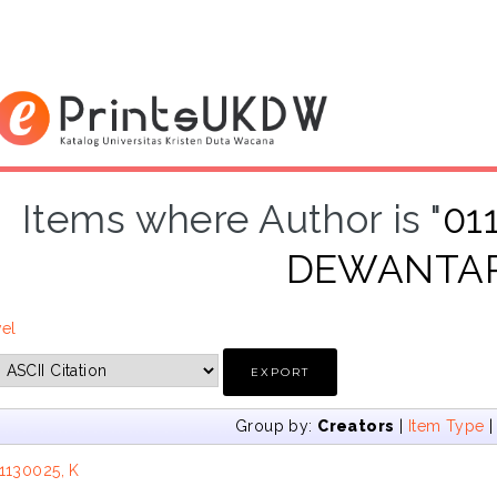
Items where Author is "
01
DEWANTA
vel
Group by:
Creators
|
Item Type
1130025, K