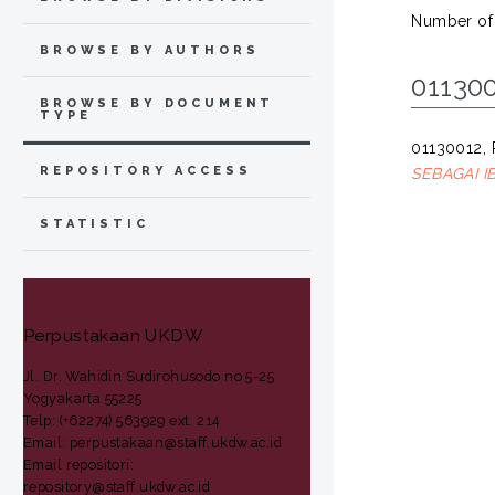
Number of
BROWSE BY AUTHORS
011300
BROWSE BY DOCUMENT
TYPE
01130012
REPOSITORY ACCESS
SEBAGAI 
STATISTIC
Perpustakaan UKDW
Jl. Dr. Wahidin Sudirohusodo no 5-25
Yogyakarta 55225
Telp: (+62274) 563929 ext. 214
Email: perpustakaan@staff.ukdw.ac.id
Email repositori:
repository@staff.ukdw.ac.id