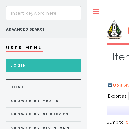
Toggle
ADVANCED SEARCH
USER MENU
Ite
LOGIN
Up a le
HOME
Export as
BROWSE BY YEARS
BROWSE BY SUBJECTS
Jump to:
0
BROWSE BY DIVISIONS