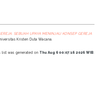
 GEREJA: SEBUAH UPAYA MENINJAU KONSEP GEREJA
Universitas Kristen Duta Wacana.
s list was generated on
Thu Aug 6 00:07:16 2026 WIB
.