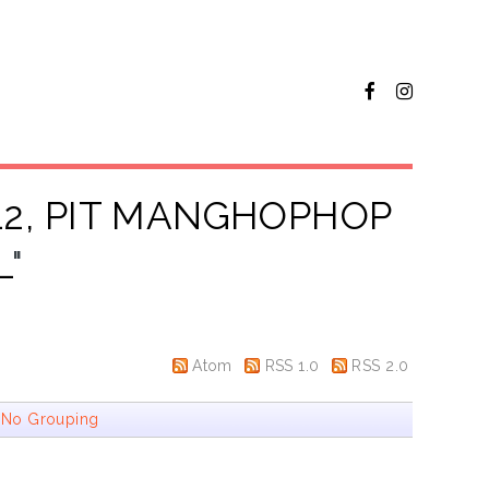
12, PIT MANGHOPHOP
L
"
Atom
RSS 1.0
RSS 2.0
|
No Grouping