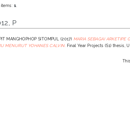
 items:
1
.
12, P
, PIT MANGHOPHOP SITOMPUL
(2017)
MARIA SEBAGAI ARKETIPE
IBU MENURUT YOHANES CALVIN.
Final Year Projects (S1) thesis, 
Thi