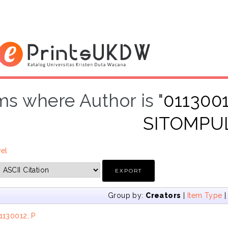
ms where Author is "
011300
SITOMPU
vel
Group by:
Creators
|
Item Type
1130012, P