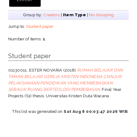
Group by:
Creators
|
Item Type
|
No Grouping
Jump to:
Student paper
Number of items:
1
.
Student paper
01130011, ESTER NOVARIA
(2018)
RUMAH BELAJAR DAN
TAMAN BELAJAR GEREJA KRISTEN INDONESIA CIANJUR:
PELAKSANAAN PENDIDIKAN YANG MEMBEBASKAN
SEBAGAI RUANG BERTEOLOGI PEMBEBASAN.
Final Year
Projects (S1) thesis, Universitas Kristen Duta Wacana.
This list was generated on
Sat Aug 8 00:03:47 2026 WIB
.