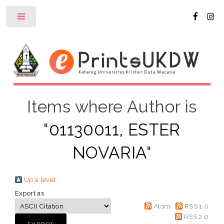
Toggle
Items where Author is
"
01130011, ESTER
NOVARIA
"
Up a level
Export as
Atom
RSS 1.0
RSS 2.0