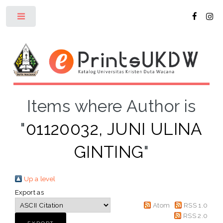
Toggle
Items where Author is
"
01120032, JUNI ULINA
GINTING
"
Up a level
Export as
Atom
RSS 1.0
RSS 2.0