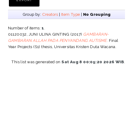
Group by:
Creators
|
Item Type
|
No Grouping
Number of items:
1
.
01120032, JUNI ULINA GINTING
(2017)
GAMBARAN-
GAMBARAN ALLAH PADA PENYANDANG AUTISME.
Final
Year Projects (S1) thesis, Universitas Kristen Duta Wacana.
This list was generated on
Sat Aug 8 00:05:20 2026 WIB
.