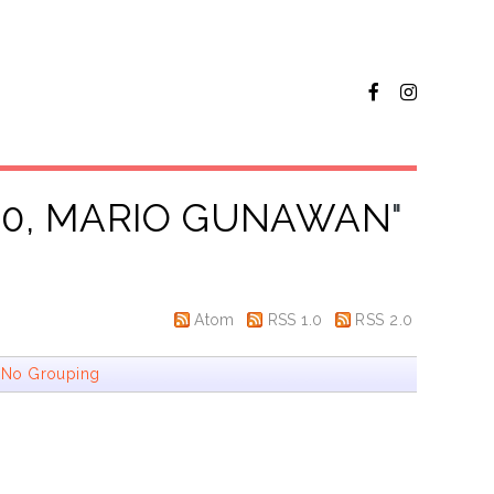
30, MARIO GUNAWAN
"
Atom
RSS 1.0
RSS 2.0
|
No Grouping