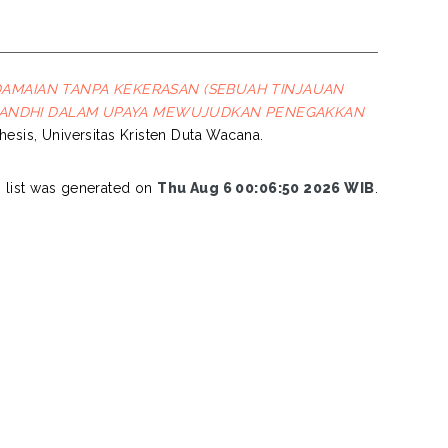
DAMAIAN TANPA KEKERASAN (SEBUAH TINJAUAN
GANDHI DALAM UPAYA MEWUJUDKAN PENEGAKKAN
thesis, Universitas Kristen Duta Wacana.
s list was generated on
Thu Aug 6 00:06:50 2026 WIB
.