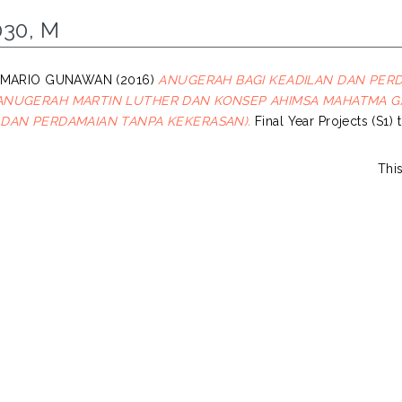
030, M
, MARIO GUNAWAN
(2016)
ANUGERAH BAGI KEADILAN DAN PER
ANUGERAH MARTIN LUTHER DAN KONSEP AHIMSA MAHATMA 
 DAN PERDAMAIAN TANPA KEKERASAN).
Final Year Projects (S1) 
Thi