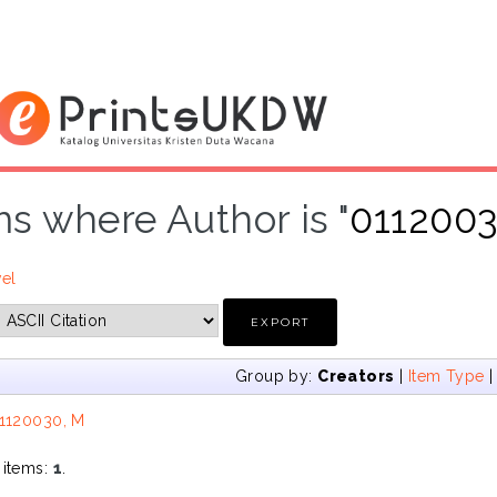
ms where Author is "
011200
vel
Group by:
Creators
|
Item Type
1120030, M
 items:
1
.