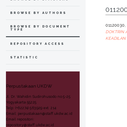
01120
BROWSE BY AUTHORS
01120030
BROWSE BY DOCUMENT
TYPE
DOKTRIN 
KEADILAN
REPOSITORY ACCESS
STATISTIC
Perpustakaan UKDW
Jl. Dr. Wahidin Sudirohusodo no 5-25
Yogyakarta 55225
Telp: (+62274) 563929 ext. 214
Email: perpustakaan@staff.ukdw.ac.id
Email repositori:
repository@staff.ukdw.ac.id