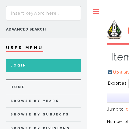
Toggle
ADVANCED SEARCH
USER MENU
Ite
LOGIN
Up a le
Export as
HOME
BROWSE BY YEARS
Jump to:
0
BROWSE BY SUBJECTS
Number of
BROWSE BY DIVISIONS