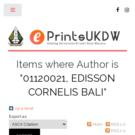
Toggle
Items where Author is
"
01120021, EDISSON
CORNELIS BALI
"
Up a level
Export as
Atom
RSS 1.0
RSS 2.0