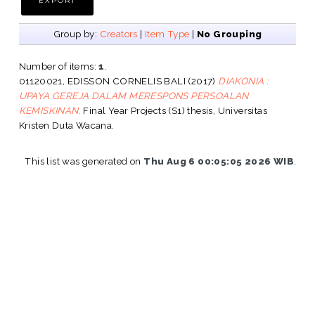
Group by:
Creators
|
Item Type
|
No Grouping
Number of items:
1
.
01120021, EDISSON CORNELIS BALI
(2017)
DIAKONIA :
UPAYA GEREJA DALAM MERESPONS PERSOALAN
KEMISKINAN.
Final Year Projects (S1) thesis, Universitas
Kristen Duta Wacana.
This list was generated on
Thu Aug 6 00:05:05 2026 WIB
.