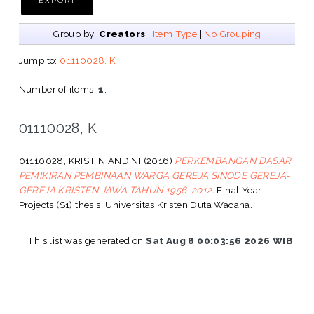
Group by:
Creators
|
Item Type
|
No Grouping
Jump to:
01110028, K
Number of items:
1
.
01110028, K
01110028, KRISTIN ANDINI
(2016)
PERKEMBANGAN DASAR
PEMIKIRAN PEMBINAAN WARGA GEREJA SINODE GEREJA-
GEREJA KRISTEN JAWA TAHUN 1956-2012.
Final Year
Projects (S1) thesis, Universitas Kristen Duta Wacana.
This list was generated on
Sat Aug 8 00:03:56 2026 WIB
.