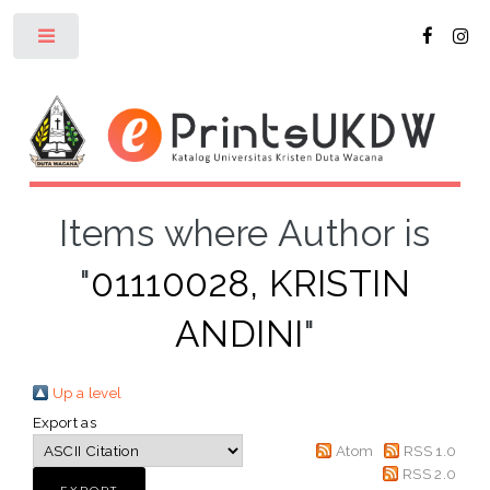
Toggle
Items where Author is
"
01110028, KRISTIN
ANDINI
"
Up a level
Export as
Atom
RSS 1.0
RSS 2.0