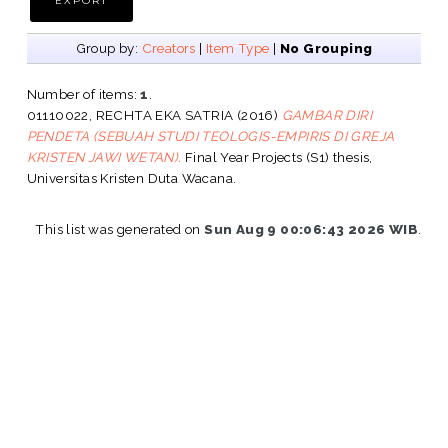
Group by:
Creators
|
Item Type
|
No Grouping
Number of items:
1
.
01110022, RECHTA EKA SATRIA
(2016)
GAMBAR DIRI
PENDETA (SEBUAH STUDI TEOLOGIS-EMPIRIS DI GREJA
KRISTEN JAWI WETAN).
Final Year Projects (S1) thesis,
Universitas Kristen Duta Wacana.
This list was generated on
Sun Aug 9 00:06:43 2026 WIB
.