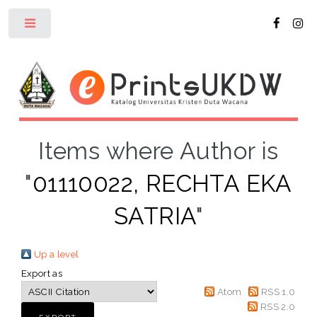
Toggle
Items where Author is
"
01110022, RECHTA EKA
SATRIA
"
Up a level
Export as
Atom
RSS 1.0
RSS 2.0