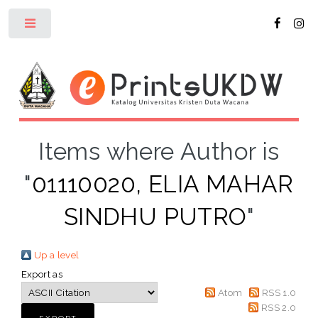
Toggle
Items where Author is
"
01110020, ELIA MAHAR
SINDHU PUTRO
"
Up a level
Export as
Atom
RSS 1.0
RSS 2.0