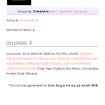
Group by:
Creators
|
Item Type
|
No Grouping
Jump to:
01110020, E
Number of items:
1
.
01110020, E
01110020, ELIA MAHAR SINDHU PUTRO
(2016)
SEBUAH
TINJAUAN NARATIF PADA KISAH SODOM GOMORA DALAM
KAITANNYA DENGAN KESETARAAN LGBT DAN PERAN
GEREJA MASA KINI.
Final Year Projects (S1) thesis, Universitas
Kristen Duta Wacana.
This list was generated on
Sun Aug 9 00:05:32 2026 WIB
.