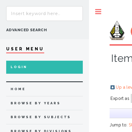
Toggle
ADVANCED SEARCH
USER MENU
Item
LOGIN
Up a le
HOME
Export as
BROWSE BY YEARS
BROWSE BY SUBJECTS
Jump to:
S
BROWSE BY DIVISIONS