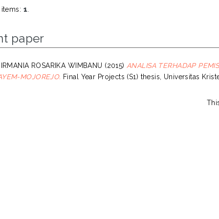
 items:
1
.
nt paper
 IRMANIA ROSARIKA WIMBANU
(2015)
ANALISA TERHADAP PEMI
AYEM-MOJOREJO.
Final Year Projects (S1) thesis, Universitas Kri
Thi