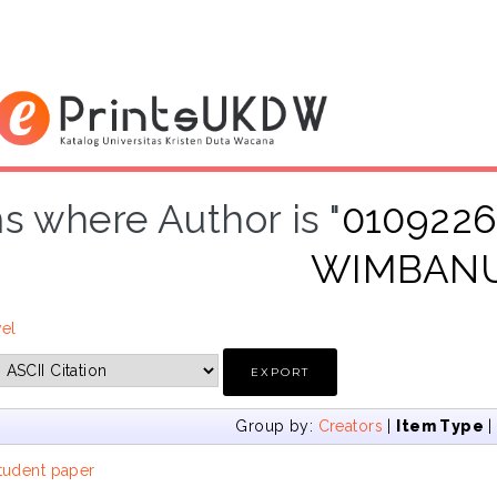
s where Author is "
0109226
WIMBAN
vel
Group by:
Creators
|
Item Type
tudent paper