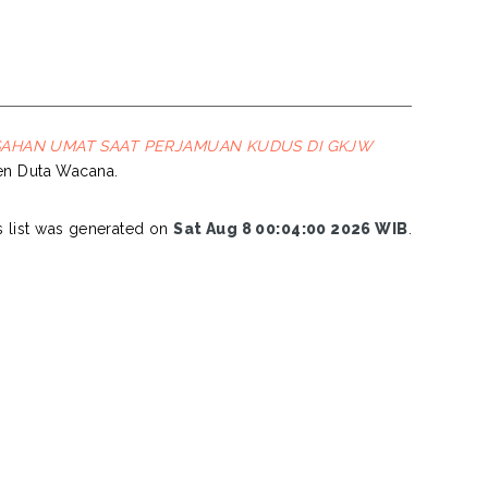
SAHAN UMAT SAAT PERJAMUAN KUDUS DI GKJW
sten Duta Wacana.
s list was generated on
Sat Aug 8 00:04:00 2026 WIB
.