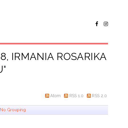
8, IRMANIA ROSARIKA
U
"
Atom
RSS 1.0
RSS 2.0
|
No Grouping