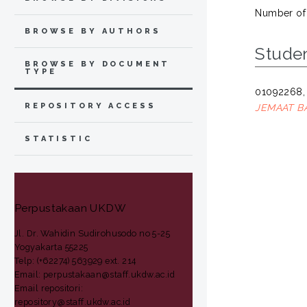
Number of
BROWSE BY AUTHORS
Stude
BROWSE BY DOCUMENT
TYPE
01092268,
REPOSITORY ACCESS
JEMAAT B
STATISTIC
Perpustakaan UKDW
Jl. Dr. Wahidin Sudirohusodo no 5-25
Yogyakarta 55225
Telp: (+62274) 563929 ext. 214
Email: perpustakaan@staff.ukdw.ac.id
Email repositori:
repository@staff.ukdw.ac.id