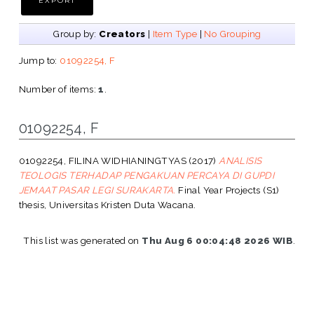
Group by:
Creators
|
Item Type
|
No Grouping
Jump to:
01092254, F
Number of items:
1
.
01092254, F
01092254, FILINA WIDHIANINGTYAS
(2017)
ANALISIS
TEOLOGIS TERHADAP PENGAKUAN PERCAYA DI GUPDI
JEMAAT PASAR LEGI SURAKARTA.
Final Year Projects (S1)
thesis, Universitas Kristen Duta Wacana.
This list was generated on
Thu Aug 6 00:04:48 2026 WIB
.