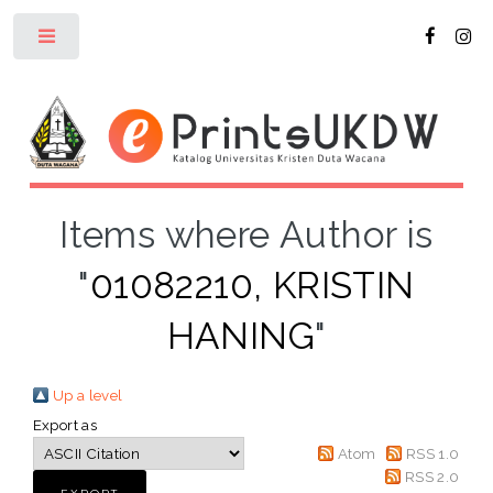
Toggle
Items where Author is
"
01082210, KRISTIN
HANING
"
Up a level
Export as
Atom
RSS 1.0
RSS 2.0