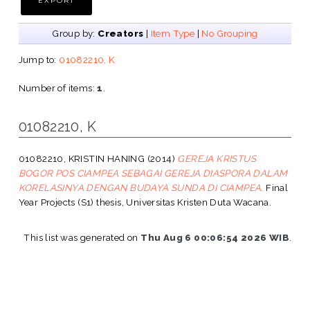
Group by:
Creators
|
Item Type
|
No Grouping
Jump to:
01082210, K
Number of items:
1
.
01082210, K
01082210, KRISTIN HANING
(2014)
GEREJA KRISTUS
BOGOR POS CIAMPEA SEBAGAI GEREJA DIASPORA DALAM
KORELASINYA DENGAN BUDAYA SUNDA DI CIAMPEA.
Final
Year Projects (S1) thesis, Universitas Kristen Duta Wacana.
This list was generated on
Thu Aug 6 00:06:54 2026 WIB
.