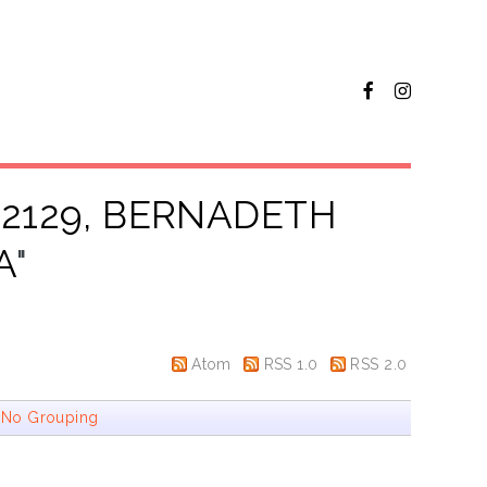
72129, BERNADETH
A
"
Atom
RSS 1.0
RSS 2.0
|
No Grouping