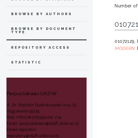
Number of
BROWSE BY AUTHORS
010721
BROWSE BY DOCUMENT
TYPE
01072129
REPOSITORY ACCESS
MODERN.
F
STATISTIC
Perpustakaan UKDW
Jl. Dr. Wahidin Sudirohusodo no 5-25
Yogyakarta 55225
Telp: (+62274) 563929 ext. 214
Email: perpustakaan@staff.ukdw.ac.id
Email repositori:
repository@staff.ukdw.ac.id