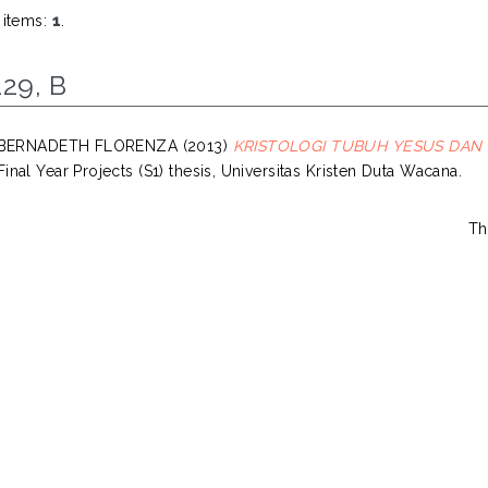
 items:
1
.
29, B
, BERNADETH FLORENZA
(2013)
KRISTOLOGI TUBUH YESUS DAN
inal Year Projects (S1) thesis, Universitas Kristen Duta Wacana.
Th