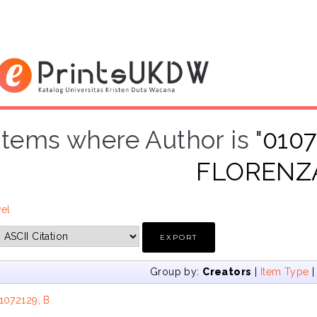
Items where Author is "
010
FLORENZ
vel
Group by:
Creators
|
Item Type
1072129, B