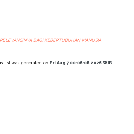
 RELEVANSINYA BAGI KEBERTUBUHAN MANUSIA
is list was generated on
Fri Aug 7 00:06:06 2026 WIB
.