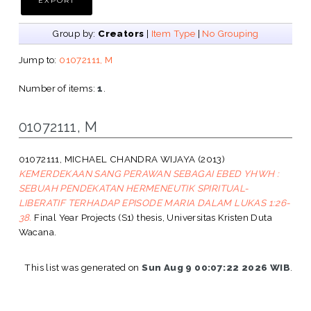
Group by:
Creators
|
Item Type
|
No Grouping
Jump to:
01072111, M
Number of items:
1
.
01072111, M
01072111, MICHAEL CHANDRA WIJAYA
(2013)
KEMERDEKAAN SANG PERAWAN SEBAGAI EBED YHWH :
SEBUAH PENDEKATAN HERMENEUTIK SPIRITUAL-
LIBERATIF TERHADAP EPISODE MARIA DALAM LUKAS 1:26-
38.
Final Year Projects (S1) thesis, Universitas Kristen Duta
Wacana.
This list was generated on
Sun Aug 9 00:07:22 2026 WIB
.