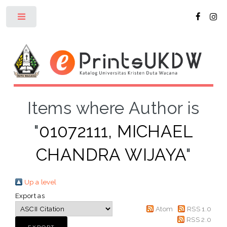
Toggle
Items where Author is
"
01072111, MICHAEL
CHANDRA WIJAYA
"
Up a level
Export as
Atom
RSS 1.0
RSS 2.0