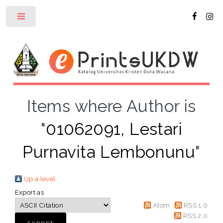
Toggle
Items where Author is
"
01062091, Lestari
Purnavita Lembonunu
"
Up a level
Export as
Atom
RSS 1.0
RSS 2.0