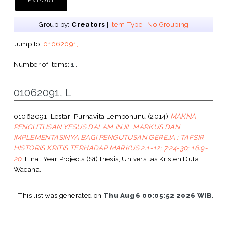
Group by:
Creators
|
Item Type
|
No Grouping
Jump to:
01062091, L
Number of items:
1
.
01062091, L
01062091, Lestari Purnavita Lembonunu
(2014)
MAKNA
PENGUTUSAN YESUS DALAM INJIL MARKUS DAN
IMPLEMENTASINYA BAGI PENGUTUSAN GEREJA : TAFSIR
HISTORIS KRITIS TERHADAP MARKUS 2:1-12; 7:24-30; 16:9-
20.
Final Year Projects (S1) thesis, Universitas Kristen Duta
Wacana.
This list was generated on
Thu Aug 6 00:05:52 2026 WIB
.