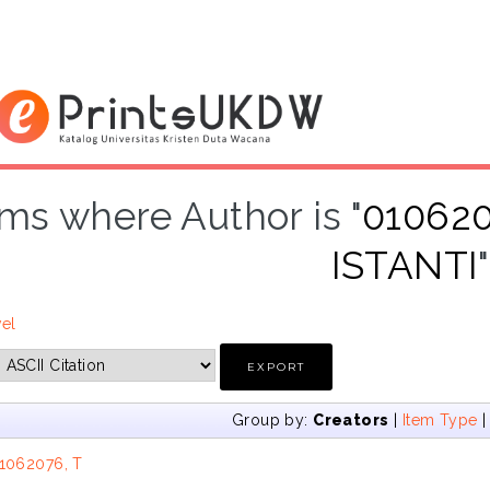
ems where Author is "
010620
ISTANTI
"
vel
Group by:
Creators
|
Item Type
1062076, T