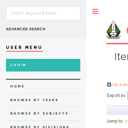
Toggle
ADVANCED SEARCH
USER MENU
It
LOGIN
Up a le
HOME
Export as
BROWSE BY YEARS
BROWSE BY SUBJECTS
Jump to:
0
BROWSE BY DIVISIONS