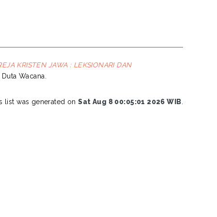
JA KRISTEN JAWA : LEKSIONARI DAN
en Duta Wacana.
s list was generated on
Sat Aug 8 00:05:01 2026 WIB
.