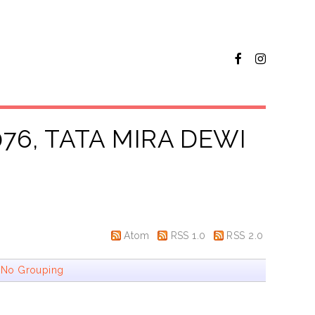
76, TATA MIRA DEWI
Atom
RSS 1.0
RSS 2.0
|
No Grouping