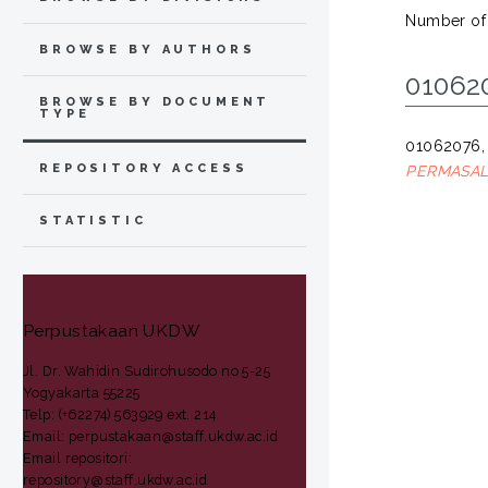
Number of
BROWSE BY AUTHORS
01062
BROWSE BY DOCUMENT
TYPE
01062076,
REPOSITORY ACCESS
PERMASAL
STATISTIC
Perpustakaan UKDW
Jl. Dr. Wahidin Sudirohusodo no 5-25
Yogyakarta 55225
Telp: (+62274) 563929 ext. 214
Email: perpustakaan@staff.ukdw.ac.id
Email repositori:
repository@staff.ukdw.ac.id