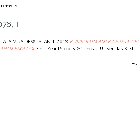
 items:
1
.
076, T
 TATA MIRA DEWI ISTANTI
(2012)
KURIKULUM ANAK GEREJA-GERE
AHAN EKOLOGI.
Final Year Projects (S1) thesis, Universitas Krist
Thi