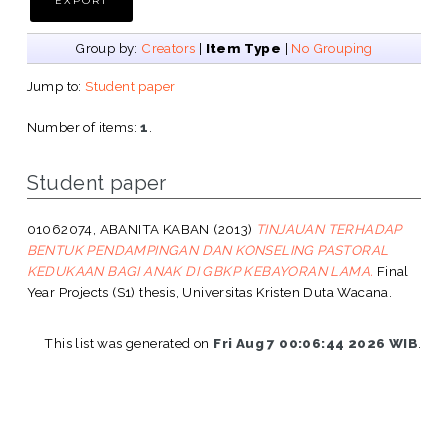
Group by:
Creators
|
Item Type
|
No Grouping
Jump to:
Student paper
Number of items:
1
.
Student paper
01062074, ABANITA KABAN
(2013)
TINJAUAN TERHADAP
BENTUK PENDAMPINGAN DAN KONSELING PASTORAL
KEDUKAAN BAGI ANAK DI GBKP KEBAYORAN LAMA.
Final
Year Projects (S1) thesis, Universitas Kristen Duta Wacana.
This list was generated on
Fri Aug 7 00:06:44 2026 WIB
.