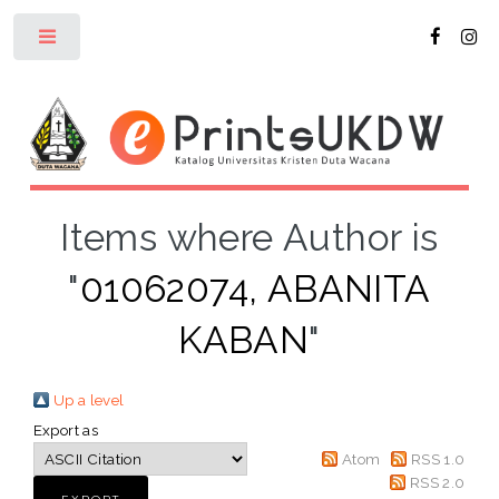
Toggle
Items where Author is
"
01062074, ABANITA
KABAN
"
Up a level
Export as
Atom
RSS 1.0
RSS 2.0