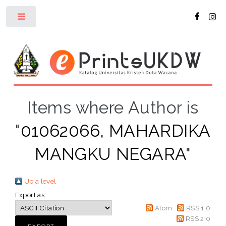
Toggle
Items where Author is
"
01062066, MAHARDIKA
MANGKU NEGARA
"
Up a level
Export as
Atom
RSS 1.0
RSS 2.0