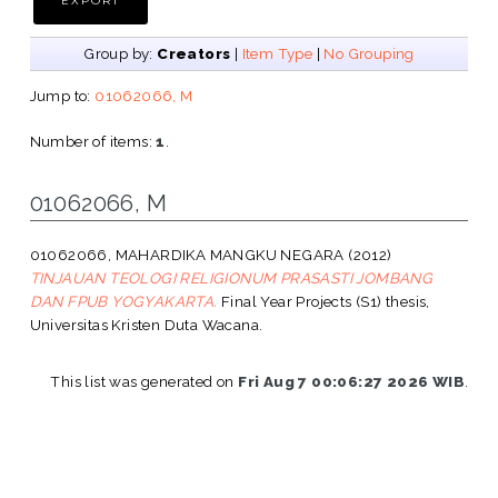
Group by:
Creators
|
Item Type
|
No Grouping
Jump to:
01062066, M
Number of items:
1
.
01062066, M
01062066, MAHARDIKA MANGKU NEGARA
(2012)
TINJAUAN TEOLOGI RELIGIONUM PRASASTI JOMBANG
DAN FPUB YOGYAKARTA.
Final Year Projects (S1) thesis,
Universitas Kristen Duta Wacana.
This list was generated on
Fri Aug 7 00:06:27 2026 WIB
.