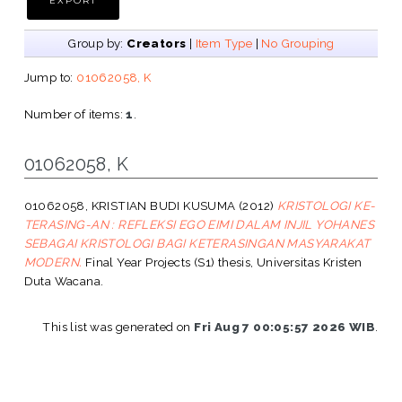
Group by:
Creators
|
Item Type
|
No Grouping
Jump to:
01062058, K
Number of items:
1
.
01062058, K
01062058, KRISTIAN BUDI KUSUMA
(2012)
KRISTOLOGI KE-
TERASING-AN : REFLEKSI EGO EIMI DALAM INJIL YOHANES
SEBAGAI KRISTOLOGI BAGI KETERASINGAN MASYARAKAT
MODERN.
Final Year Projects (S1) thesis, Universitas Kristen
Duta Wacana.
This list was generated on
Fri Aug 7 00:05:57 2026 WIB
.