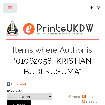
Toggle
Items where Author is
"
01062058, KRISTIAN
BUDI KUSUMA
"
Up a level
Export as
Atom
RSS 1.0
RSS 2.0