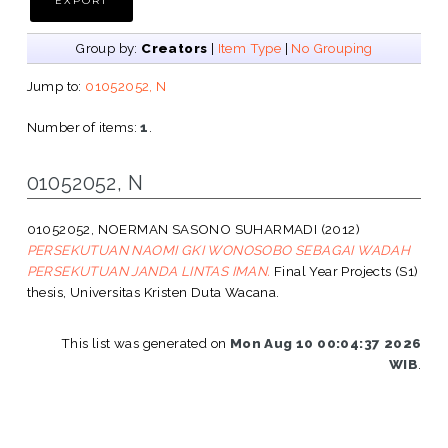
Group by:
Creators
|
Item Type
|
No Grouping
Jump to:
01052052, N
Number of items:
1
.
01052052, N
01052052, NOERMAN SASONO SUHARMADI
(2012)
PERSEKUTUAN NAOMI GKI WONOSOBO SEBAGAI WADAH
PERSEKUTUAN JANDA LINTAS IMAN.
Final Year Projects (S1)
thesis, Universitas Kristen Duta Wacana.
This list was generated on
Mon Aug 10 00:04:37 2026
WIB
.