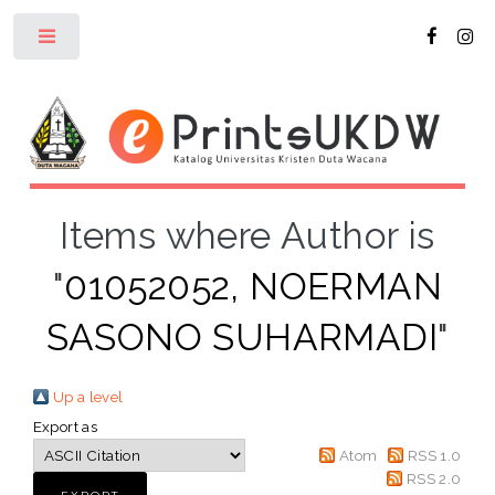
Toggle
Items where Author is
"
01052052, NOERMAN
SASONO SUHARMADI
"
Up a level
Export as
Atom
RSS 1.0
RSS 2.0