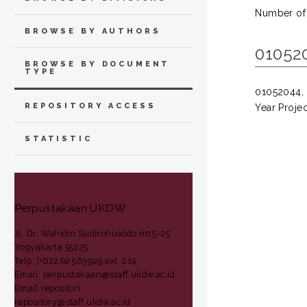
Number of
BROWSE BY AUTHORS
01052
BROWSE BY DOCUMENT
TYPE
01052044
REPOSITORY ACCESS
Year Projec
STATISTIC
Perpustakaan UKDW
Jl. Dr. Wahidin Sudirohusodo no 5-25
Yogyakarta 55225
Telp: (+62274) 563929 ext. 214
Email: perpustakaan@staff.ukdw.ac.id
Email repositori:
repository@staff.ukdw.ac.id