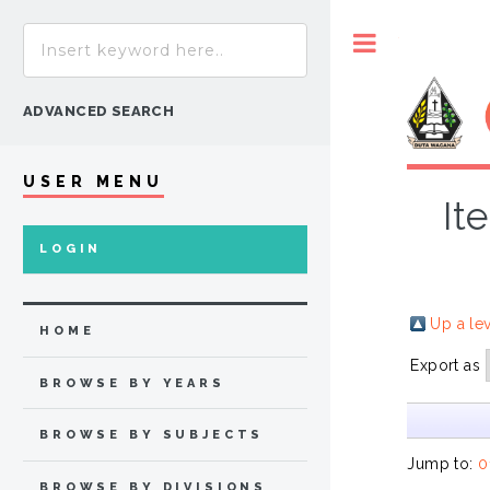
Toggle
ADVANCED SEARCH
USER MENU
It
LOGIN
Up a le
HOME
Export as
BROWSE BY YEARS
BROWSE BY SUBJECTS
Jump to:
0
BROWSE BY DIVISIONS