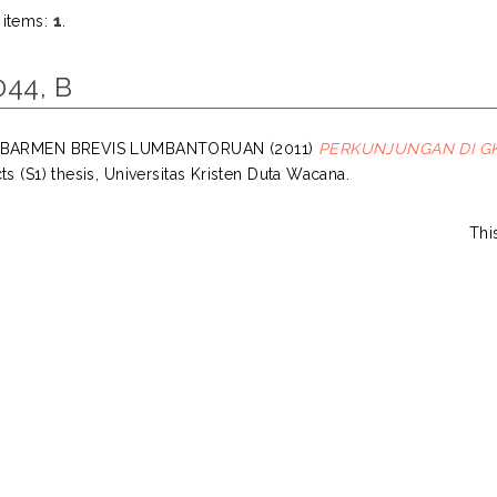
 items:
1
.
044, B
, BARMEN BREVIS LUMBANTORUAN
(2011)
PERKUNJUNGAN DI GK
ts (S1) thesis, Universitas Kristen Duta Wacana.
Thi