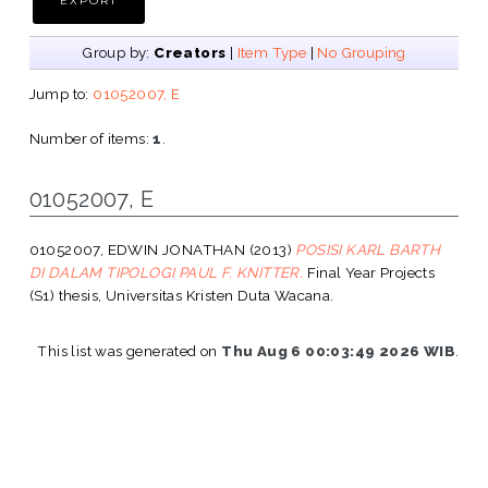
Group by:
Creators
|
Item Type
|
No Grouping
Jump to:
01052007, E
Number of items:
1
.
01052007, E
01052007, EDWIN JONATHAN
(2013)
POSISI KARL BARTH
DI DALAM TIPOLOGI PAUL F. KNITTER.
Final Year Projects
(S1) thesis, Universitas Kristen Duta Wacana.
This list was generated on
Thu Aug 6 00:03:49 2026 WIB
.