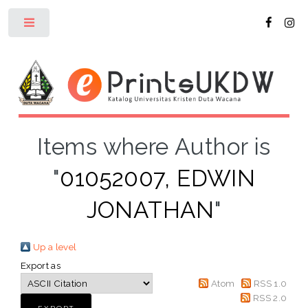
Toggle
Items where Author is
"
01052007, EDWIN
JONATHAN
"
Up a level
Export as
Atom
RSS 1.0
RSS 2.0